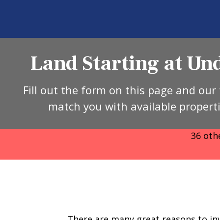
Land Starting at U
Fill out the form on this page and our 
match you with available propert
36 other
There are many great reasons to inv