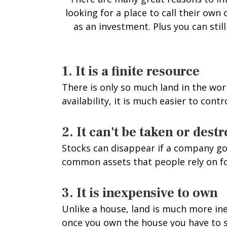
looking for a place to call their ow
as an investment. Plus you can stil
1. It is a finite resource
There is only so much land in the wor
availability, it is much easier to cont
2. It can't be taken or dest
Stocks can disappear if a company goe
common assets that people rely on for
3. It is inexpensive to own
Unlike a house, land is much more ine
once you own the house you have to s