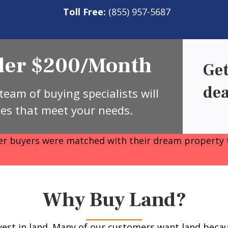
Toll Free:
(855) 957-5687
nder $200/Month
Get
dea
team of buying specialists will
ies that meet your needs.
 buyers were matched with their dream property 
Why Buy Land?
est in land. Many of our customers want land becaus