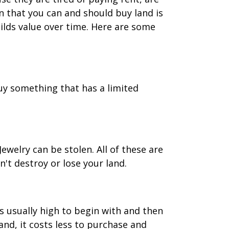
n that you can and should buy land is
uilds value over time. Here are some
uy something that has a limited
welry can be stolen. All of these are
't destroy or lose your land.
s usually high to begin with and then
nd, it costs less to purchase and