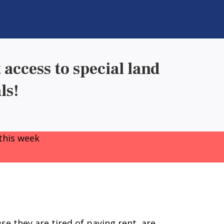
 access to special land
ls!
this week
e they are tired of paying rent, are