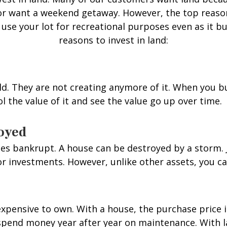
n or want a weekend getaway. However, the top reaso
l use your lot for recreational purposes even as it b
reasons to invest in land:
ld. They are not creating anymore of it. When you b
rol the value of it and see the value go up over time.
royed
s bankrupt. A house can be destroyed by a storm. Je
 investments. However, unlike other assets, you can
xpensive to own. With a house, the purchase price i
pend money year after year on maintenance. With la