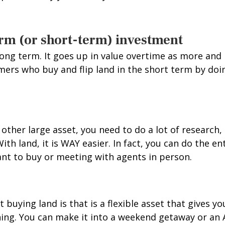
-term (or short-term) investment
 long term. It goes up in value overtime as more a
omers who buy and flip land in the short term by do
other large asset, you need to do a lot of research,
With land, it is WAY easier. In fact, you can do the e
nt to buy or meeting with agents in person.
buying land is that is a flexible asset that gives yo
hing. You can make it into a weekend getaway or an