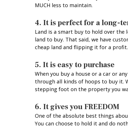
MUCH less to maintain.
4. It is perfect for a long
Land is a smart buy to hold over the
land to buy. That said, we have cust
cheap land and flipping it for a profit.
5. It is easy to purchase
When you buy a house or a car or any 
through all kinds of hoops to buy it. 
stepping foot on the property you wa
6. It gives you FREEDOM
One of the absolute best things about 
You can choose to hold it and do not