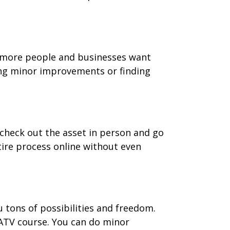
nd more people and businesses want
ing minor improvements or finding
 check out the asset in person and go
ntire process online without even
u tons of possibilities and freedom.
 ATV course. You can do minor