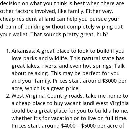
decision on what you think is best when there are
other factors involved, like family. Either way,
cheap residential land can help you pursue your
dream of building without completely wiping out
your wallet. That sounds pretty great, huh?
Arkansas: A great place to look to build if you
love parks and wildlife. This natural state has
great lakes, rivers, and even hot springs. Talk
about relaxing. This may be perfect for you
and your family. Prices start around $3000 per
acre, which is a great price!
West Virginia: Country roads, take me home to
a cheap place to buy vacant land! West Virginia
could be a great place for you to build a home,
whether it’s for vacation or to live on full time.
Prices start around $4000 – $5000 per acre of