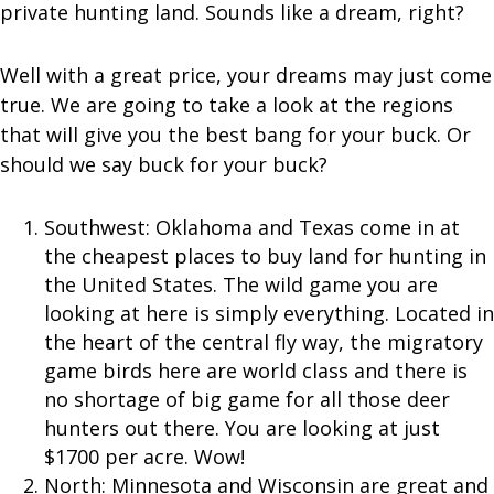
private hunting land. Sounds like a dream, right?
Well with a great price, your dreams may just come
true. We are going to take a look at the regions
that will give you the best bang for your buck. Or
should we say buck for your buck?
Southwest: Oklahoma and Texas come in at
the cheapest places to buy land for hunting in
the United States. The wild game you are
looking at here is simply everything. Located in
the heart of the central fly way, the migratory
game birds here are world class and there is
no shortage of big game for all those deer
hunters out there. You are looking at just
$1700 per acre. Wow!
North: Minnesota and Wisconsin are great and