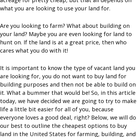
acreage for pretty cheap, but that all depends on
what you are looking to use your land for.
Are you looking to farm? What about building on
your land? Maybe you are even looking for land to
hunt on. If the land is at a great price, then who
cares what you do with it!
It is important to know the type of vacant land you
are looking for, you do not want to buy land for
building purposes and then not be able to build on
it. What a bummer that would be! So, in this article
today, we have decided we are going to try to make
life a little bit easier for all of you, because
everyone loves a good deal, right? Below, we will do
our best to outline the cheapest options to buy
land in the United States for farming, building, and