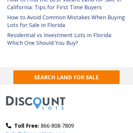
California: Tips for First Time Buyers
How to Avoid Common Mistakes When Buying
Lots for Sale in Florida
Residential vs Investment Lots in Florida:
Which One Should You Buy?
SEARCH LAND FOR SALE
Toll Free:
866-808-7809