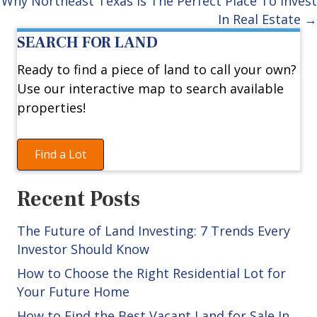
navigation
Why Northeast Texas Is The Perfect Place To Invest
In Real Estate →
SEARCH FOR LAND
Ready to find a piece of land to call your own?
Use our interactive map to search available
properties!
Find a Lot
Recent Posts
The Future of Land Investing: 7 Trends Every
Investor Should Know
How to Choose the Right Residential Lot for
Your Future Home
How to Find the Best Vacant Land for Sale In