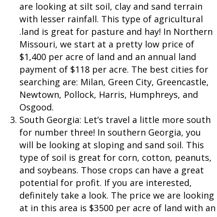
are looking at silt soil, clay and sand terrain
with lesser rainfall. This type of agricultural
.land is great for pasture and hay! In Northern
Missouri, we start at a pretty low price of
$1,400 per acre of land and an annual land
payment of $118 per acre. The best cities for
searching are: Milan, Green City, Greencastle,
Newtown, Pollock, Harris, Humphreys, and
Osgood.
South Georgia: Let’s travel a little more south
for number three! In southern Georgia, you
will be looking at sloping and sand soil. This
type of soil is great for corn, cotton, peanuts,
and soybeans. Those crops can have a great
potential for profit. If you are interested,
definitely take a look. The price we are looking
at in this area is $3500 per acre of land with an