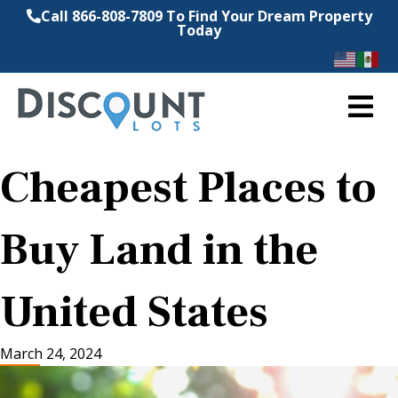
Call 866-808-7809 To Find Your Dream Property
Today
M
Cheapest Places to
Buy Land in the
United States
March 24, 2024