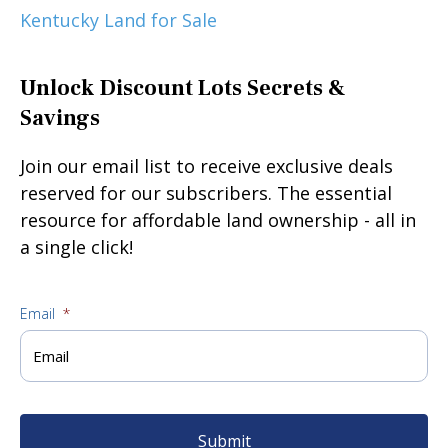
Kentucky Land for Sale
Unlock Discount Lots Secrets &
Savings
Join our email list to receive exclusive deals
reserved for our subscribers. The essential
resource for affordable land ownership - all in
a single click!
Email
*