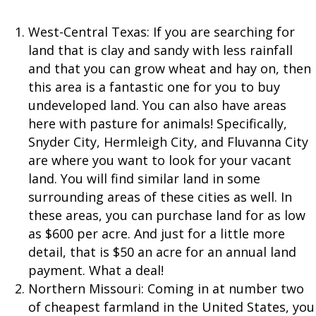
West-Central Texas: If you are searching for
land that is clay and sandy with less rainfall
and that you can grow wheat and hay on, then
this area is a fantastic one for you to buy
undeveloped land. You can also have areas
here with pasture for animals! Specifically,
Snyder City, Hermleigh City, and Fluvanna City
are where you want to look for your vacant
land. You will find similar land in some
surrounding areas of these cities as well. In
these areas, you can purchase land for as low
as $600 per acre. And just for a little more
detail, that is $50 an acre for an annual land
payment. What a deal!
Northern Missouri: Coming in at number two
of cheapest farmland in the United States, you