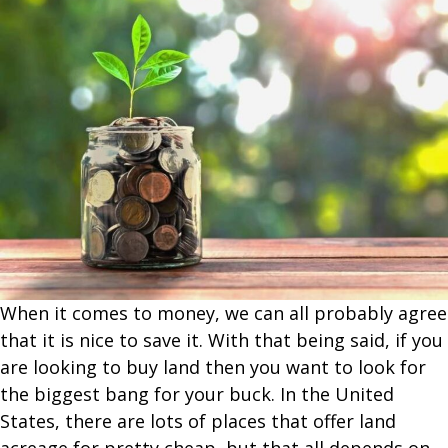
When it comes to money, we can all probably agree
that it is nice to save it. With that being said, if you
are looking to buy land then you want to look for
the biggest bang for your buck. In the United
States, there are lots of places that offer land