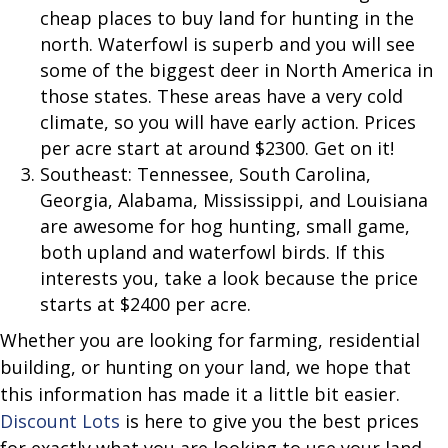
cheap places to buy land for hunting in the
north. Waterfowl is superb and you will see
some of the biggest deer in North America in
those states. These areas have a very cold
climate, so you will have early action. Prices
per acre start at around $2300. Get on it!
Southeast: Tennessee, South Carolina,
Georgia, Alabama, Mississippi, and Louisiana
are awesome for hog hunting, small game,
both upland and waterfowl birds. If this
interests you, take a look because the price
starts at $2400 per acre.
Whether you are looking for farming, residential
building, or hunting on your land, we hope that
this information has made it a little bit easier.
Discount Lots
is here to give you the best prices