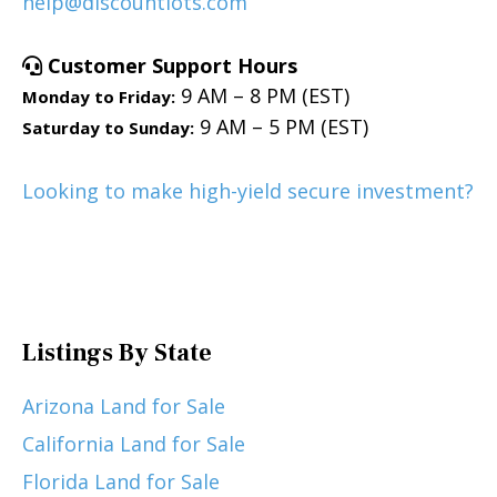
help@discountlots.com
Customer Support Hours
9 AM – 8 PM (EST)
Monday to Friday:
9 AM – 5 PM (EST)
Saturday to Sunday:
Looking to make high-yield secure investment?
Listings By State
Arizona Land for Sale
California Land for Sale
Florida Land for Sale