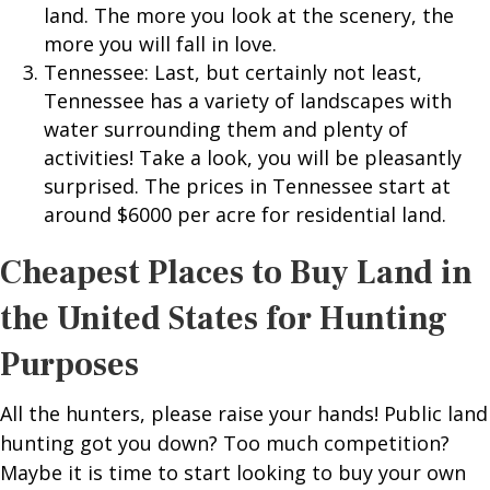
land. The more you look at the scenery, the
more you will fall in love.
Tennessee: Last, but certainly not least,
Tennessee has a variety of landscapes with
water surrounding them and plenty of
activities! Take a look, you will be pleasantly
surprised. The prices in Tennessee start at
around $6000 per acre for residential land.
Cheapest Places to Buy Land in
the United States for Hunting
Purposes
All the hunters, please raise your hands! Public land
hunting got you down? Too much competition?
Maybe it is time to start looking to buy your own