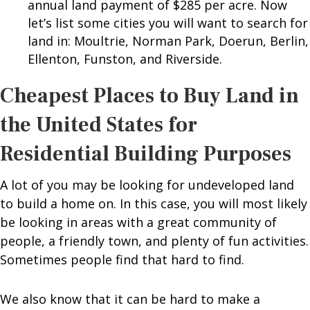
annual land payment of $285 per acre. Now
let’s list some cities you will want to search for
land in: Moultrie, Norman Park, Doerun, Berlin,
Ellenton, Funston, and Riverside.
Cheapest Places to Buy Land in
the United States for
Residential Building Purposes
A lot of you may be looking for undeveloped land
to build a home on. In this case, you will most likely
be looking in areas with a great community of
people, a friendly town, and plenty of fun activities.
Sometimes people find that hard to find.
We also know that it can be hard to make a