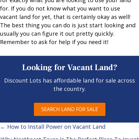
for exactly what you are looking to use your land
for. If you do not know what you want to use
vacant land for yet, that is certainly okay as well!
The best thing you can do is just start looking and
usually you can figure it out pretty quickly.
Remember to ask for help if you need it!
Looking for Vacant Land?
Discount Lots has affordable land for sale across
the country.
SEARCH LAND FOR SALE
Posts
← How to Install Power on Vacant Land