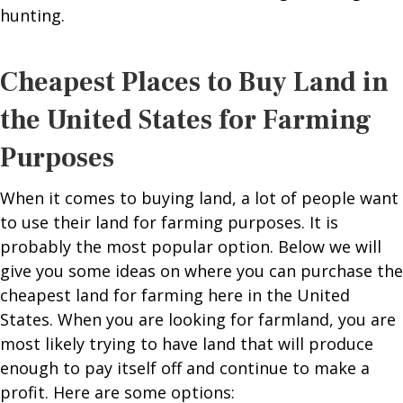
hunting.
Cheapest Places to Buy Land in
the United States for Farming
Purposes
When it comes to buying land, a lot of people want
to use their land for farming purposes. It is
probably the most popular option. Below we will
give you some ideas on where you can purchase the
cheapest land for farming here in the United
States. When you are looking for farmland, you are
most likely trying to have land that will produce
enough to pay itself off and continue to make a
profit. Here are some options: