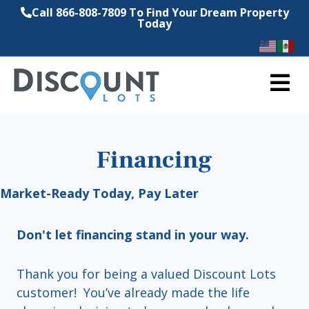
Call 866-808-7809 To Find Your Dream Property
Today
M
Financing
Market-Ready Today, Pay Later
Don't let financing stand in your way.
Thank you for being a valued Discount Lots
customer! You’ve already made the life