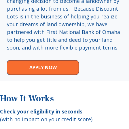
changing decision to become a landowner by
purchasing a lot from us. Because Discount
Lots is in the business of helping you realize
your dreams of land ownership, we have
partnered with First National Bank of Omaha
to help you get title and deed to your land
soon, and with more flexible payment terms!
APPLY NOW
How It Works
Check your eligibility in seconds
(with no impact on your credit score)