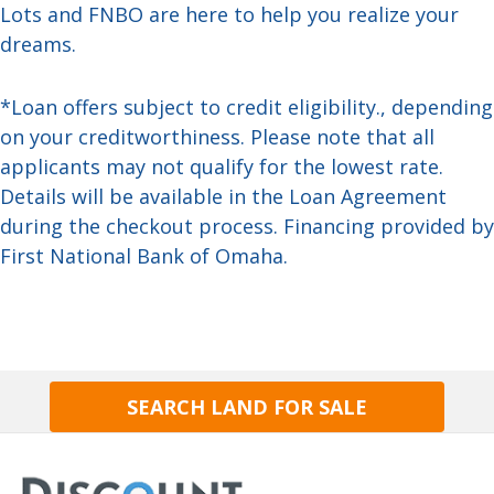
Lots and FNBO are here to help you realize your
dreams.
*Loan offers subject to credit eligibility., depending
on your creditworthiness. Please note that all
applicants may not qualify for the lowest rate.
Details will be available in the Loan Agreement
during the checkout process. Financing provided by
First National Bank of Omaha.
SEARCH LAND FOR SALE