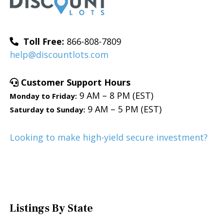
Toll Free:
866-808-7809
help@discountlots.com
Customer Support Hours
9 AM – 8 PM (EST)
Monday to Friday:
9 AM – 5 PM (EST)
Saturday to Sunday:
Looking to make high-yield secure investment?
Listings By State