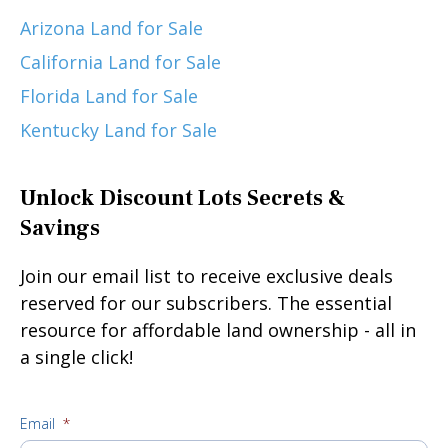
Arizona Land for Sale
California Land for Sale
Florida Land for Sale
Kentucky Land for Sale
Unlock Discount Lots Secrets &
Savings
Join our email list to receive exclusive deals
reserved for our subscribers. The essential
resource for affordable land ownership - all in
a single click!
Email
*