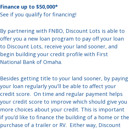
Finance up to $50,000*
See if you qualify for financing!
By partnering with FNBO, Discount Lots is able to
offer you a new loan program to pay off your loan
to Discount Lots, receive your land sooner, and
begin building your credit profile with First
National Bank of Omaha.
Besides getting title to your land sooner, by paying
your loan regularly you’ll be able to affect your
credit score. On time and regular payment helps
your credit score to improve which should give you
more choices about your credit. This is important
if you’d like to finance the building of a home or the
purchase of a trailer or RV. Either way, Discount