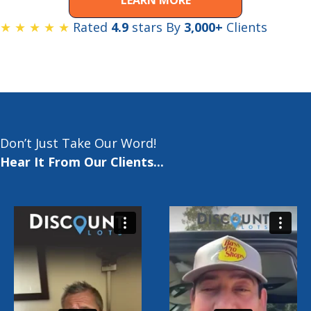
★ ★ ★ ★ ★
Rated
4.9
stars By
3,000+
Clients
Don’t Just Take Our Word!
Hear It From Our Clients...