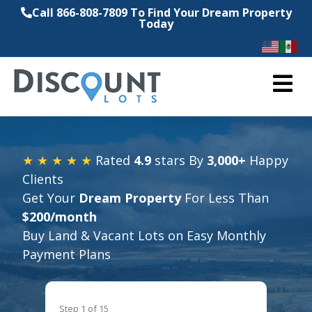
Call 866-808-7809 To Find Your Dream Property
Today
M
★ ★ ★ ★ ★
Rated
4.9
stars By
3,000+
Happy
Clients
Get Your
Dream Property
For Less Than
$200/month
Buy Land & Vacant Lots on Easy Monthly
Payment Plans
Step
1
of
15