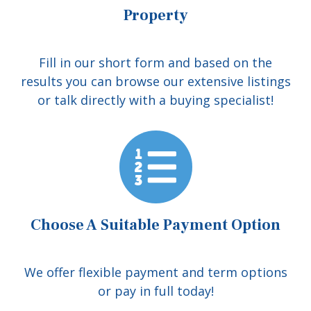
Property
Fill in our short form and based on the
results you can browse our extensive listings
or talk directly with a buying specialist!
Choose A Suitable Payment Option
We offer flexible payment and term options
or pay in full today!