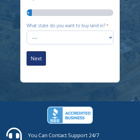
6%
What state do you want to buy land in?
*
You Can Contact Support 24/7