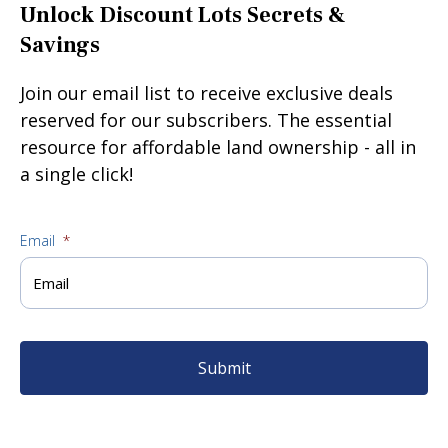
Unlock Discount Lots Secrets &
Savings
Join our email list to receive exclusive deals
reserved for our subscribers. The essential
resource for affordable land ownership - all in
a single click!
Email
*