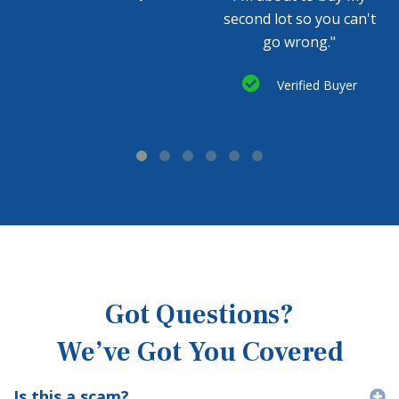
second lot so you can't
go wrong."
Verified Buyer
Got Questions?
We’ve Got You Covered
Is this a scam?
E