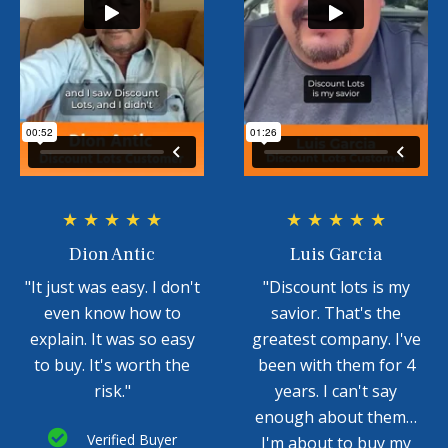
★ ★ ★ ★ ★
★ ★ ★ ★ ★
Dion Antic
Luis Garcia
"It just was easy. I don't
"Discount lots is my
even know how to
savior. That's the
explain. It was so easy
greatest company. I've
to buy. It's worth the
been with them for 4
risk."
years. I can't say
enough about them…
Verified Buyer
I'm about to buy my