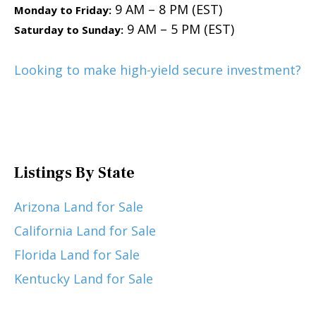
9 AM – 8 PM (EST)
Monday to Friday:
9 AM – 5 PM (EST)
Saturday to Sunday:
Looking to make high-yield secure investment?
Listings By State
Arizona Land for Sale
California Land for Sale
Florida Land for Sale
Kentucky Land for Sale