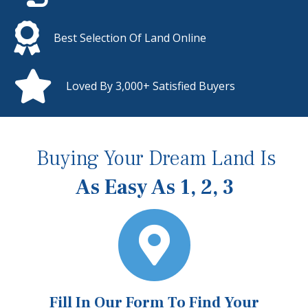
Best Selection Of Land Online
Loved By 3,000+ Satisfied Buyers
Buying Your Dream Land Is
As Easy As 1, 2, 3
Fill In Our Form To Find Your