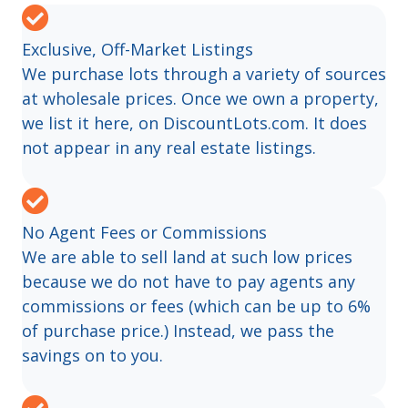
Exclusive, Off-Market Listings
We purchase lots through a variety of sources
at wholesale prices. Once we own a property,
we list it here, on DiscountLots.com. It does
not appear in any real estate listings.
No Agent Fees or Commissions
We are able to sell land at such low prices
because we do not have to pay agents any
commissions or fees (which can be up to 6%
of purchase price.) Instead, we pass the
savings on to you.