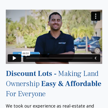
Discount Lots -
Making Land
Ownership
Easy & Affordable
For Everyone
We took our experience as real-estate and