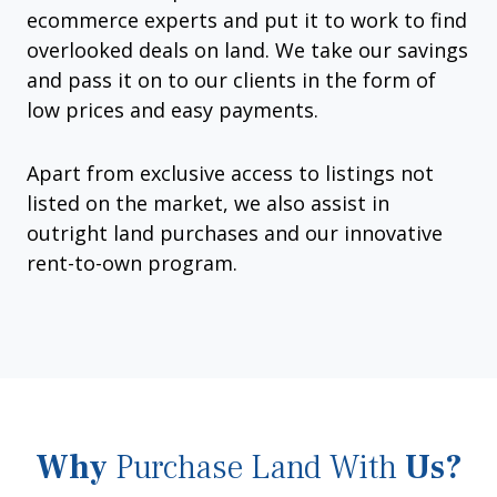
ecommerce experts and put it to work to find
overlooked deals on land. We take our savings
and pass it on to our clients in the form of
low prices and easy payments.
Apart from exclusive access to listings not
listed on the market, we also assist in
outright land purchases and our innovative
rent-to-own program.
Why
Purchase Land With
Us?