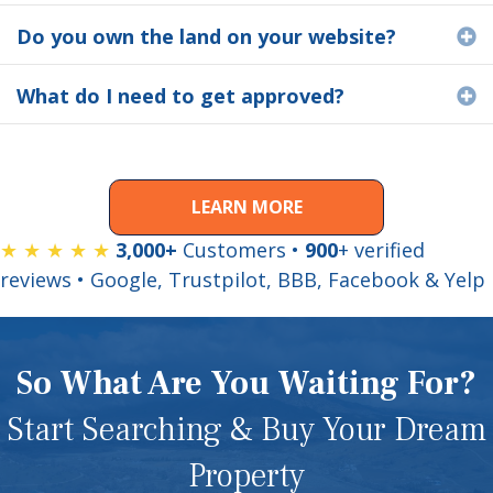
Do you own the land on your website?
E
What do I need to get approved?
E
LEARN MORE
★ ★ ★ ★ ★
3,000+
Customers •
900
+ verified
reviews • Google, Trustpilot, BBB, Facebook & Yelp
So What Are You Waiting For?
Start Searching & Buy Your Dream
Property