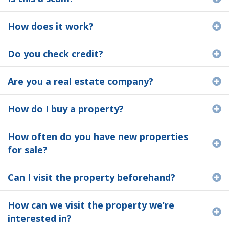
How does it work?
E
Do you check credit?
E
Are you a real estate company?
E
How do I buy a property?
E
How often do you have new properties
E
for sale?
Can I visit the property beforehand?
E
How can we visit the property we’re
E
interested in?