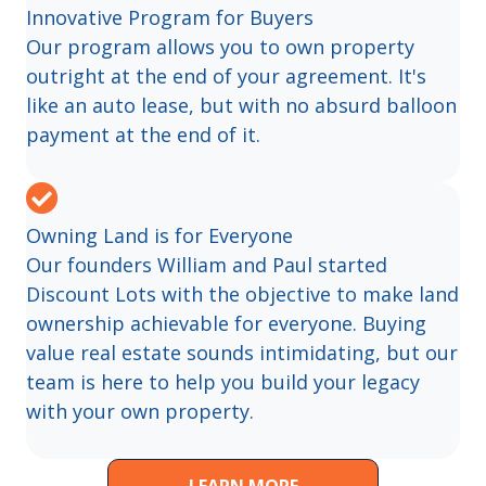
Innovative Program for Buyers
Our program allows you to own property
outright at the end of your agreement. It's
like an auto lease, but with no absurd balloon
payment at the end of it.
Owning Land is for Everyone
Our founders William and Paul started
Discount Lots with the objective to make land
ownership achievable for everyone. Buying
value real estate sounds intimidating, but our
team is here to help you build your legacy
with your own property.
LEARN MORE