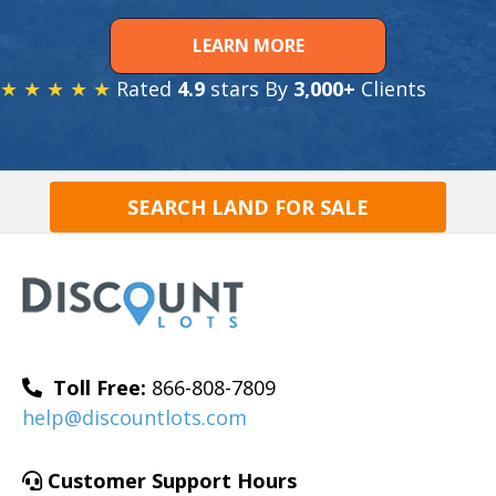
LEARN MORE
★ ★ ★ ★ ★
Rated
4.9
stars By
3,000+
Clients
SEARCH LAND FOR SALE
Toll Free:
866-808-7809
help@discountlots.com
Customer Support Hours