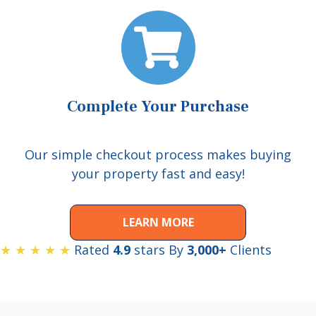
Complete Your Purchase
Our simple checkout process makes buying
your property fast and easy!
LEARN MORE
★ ★ ★ ★ ★
Rated
4.9
stars By
3,000+
Clients