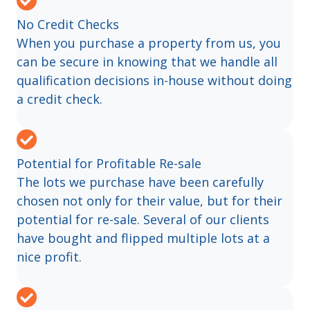
No Credit Checks
When you purchase a property from us, you
can be secure in knowing that we handle all
qualification decisions in-house without doing
a credit check.
Potential for Profitable Re-sale
The lots we purchase have been carefully
chosen not only for their value, but for their
potential for re-sale. Several of our clients
have bought and flipped multiple lots at a
nice profit.