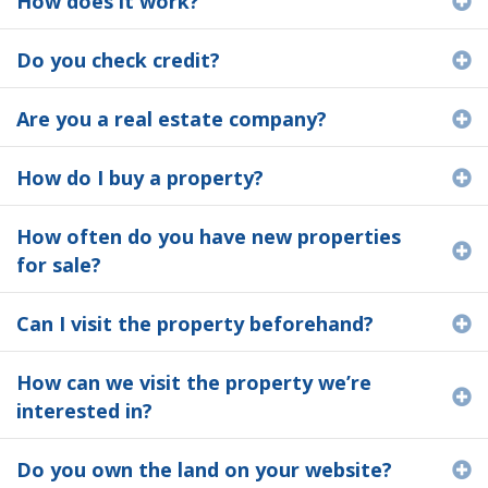
How does it work?
Do you check credit?
E
Are you a real estate company?
E
How do I buy a property?
E
How often do you have new properties
E
for sale?
Can I visit the property beforehand?
E
How can we visit the property we’re
E
interested in?
Do you own the land on your website?
E