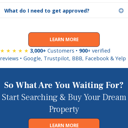
What do I need to get approved?
E
LEARN MORE
★ ★ ★ ★ ★
3,000+
Customers •
900
+ verified
reviews • Google, Trustpilot, BBB, Facebook & Yelp
So What Are You Waiting For?
Start Searching & Buy Your Dream
Property
LEARN MORE