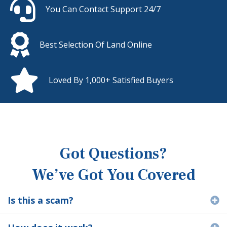
You Can Contact Support 24/7
Best Selection Of Land Online
Loved By 1,000+ Satisfied Buyers
Got Questions?
We’ve Got You Covered
Is this a scam?
E
E