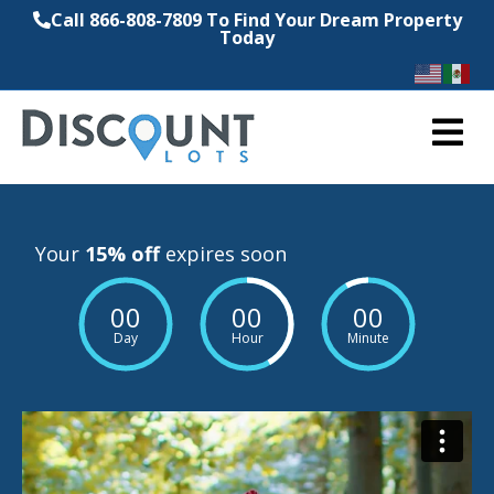
Call 866-808-7809 To Find Your Dream Property
Today
M
Your
15% off
expires soon
00
00
00
Day
Hour
Minute