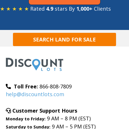
★ ★ ★ ★ ★
Rated
4.9
stars By
1,000+
Clients
SEARCH LAND FOR SALE
Toll Free:
866-808-7809
help@discountlots.com
Customer Support Hours
9 AM – 8 PM (EST)
Monday to Friday:
9 AM – 5 PM (EST)
Saturday to Sunday: