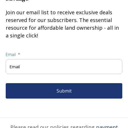
Join our email list to receive exclusive deals
reserved for our subscribers. The essential
resource for affordable land ownership - all in
a single click!
Email
*
Please read our policies regarding
payment