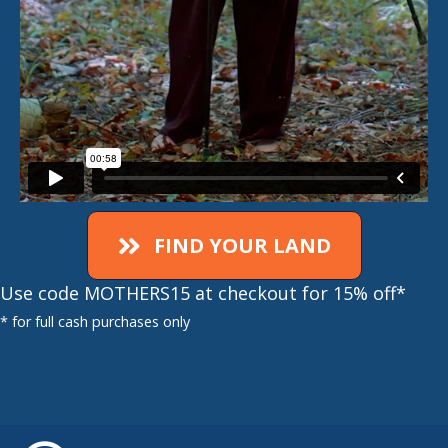
FIND YOUR LAND
Use code MOTHERS15 at checkout for 15% off*
* for full cash purchases only