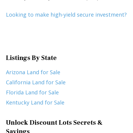
Looking to make high-yield secure investment?
Listings By State
Arizona Land for Sale
California Land for Sale
Florida Land for Sale
Kentucky Land for Sale
Unlock Discount Lots Secrets &
Savings