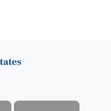
tates