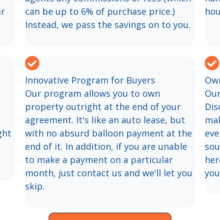
ar
can be up to 6% of purchase price.)
hou
Instead, we pass the savings on to you.
Innovative Program for Buyers
Own
Our program allows you to own
Our
property outright at the end of your
Dis
agreement. It's like an auto lease, but
mak
ght
with no absurd balloon payment at the
eve
end of it. In addition, if you are unable
sou
to make a payment on a particular
her
month, just contact us and we'll let you
you
skip.