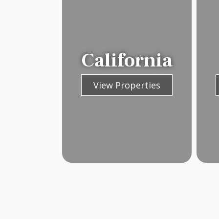
California
View Properties