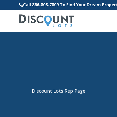
Call 866-808-7809 To Find Your Dream Prope
Discount Lots Rep Page