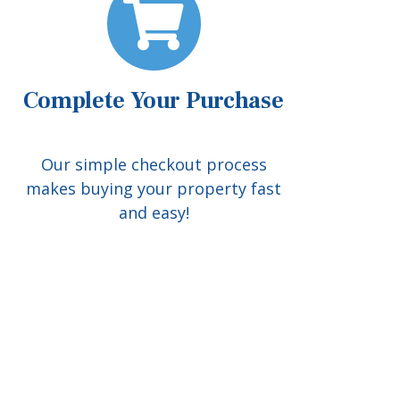
Complete Your Purchase
Our simple checkout process
makes buying your property fast
and easy!