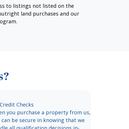
s to listings not listed on the
 outright land purchases and our
rogram.
s?
Credit Checks
n you purchase a property from us,
 can be secure in knowing that we
dle all qualification decisions in-