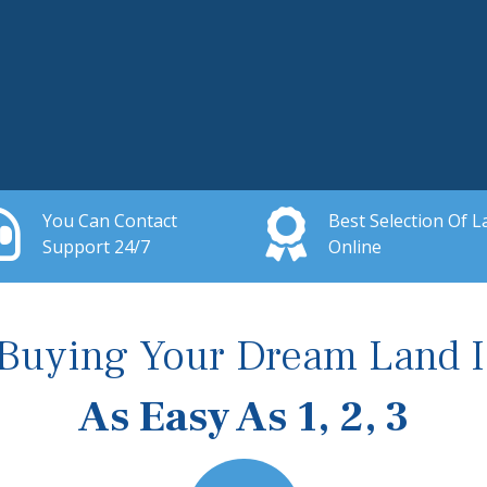
You Can Contact
Best Selection Of L
Support 24/7
Online
Buying Your Dream Land I
As Easy As 1, 2, 3