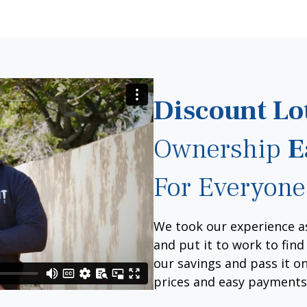
Discount Lo
Ownership
E
For Everyone
We took our experience a
and put it to work to fin
our savings and pass it on
prices and easy payments