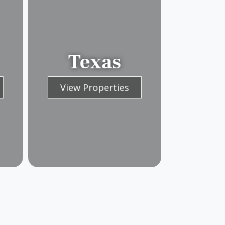
Texas
View Properties