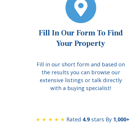
Fill In Our Form To Find
Your Property
Fill in our short form and based on
the results you can browse our
extensive listings or talk directly
with a buying specialist!
★ ★ ★ ★ ★
Rated
4.9
stars By
1,000+