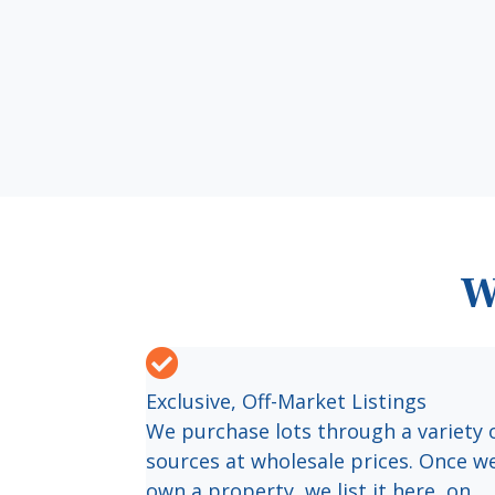
W
Exclusive, Off-Market Listings
We purchase lots through a variety 
sources at wholesale prices. Once w
own a property, we list it here, on