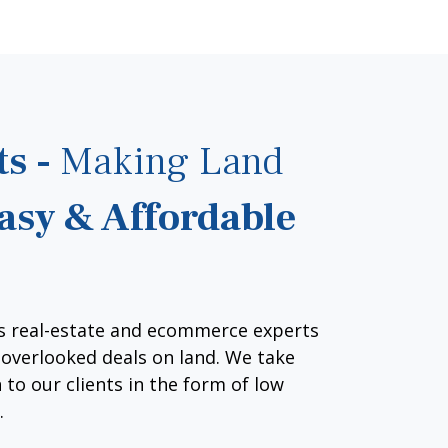
ts -
Making Land
asy & Affordable
s real-estate and ecommerce experts
d overlooked deals on land. We take
 to our clients in the form of low
.