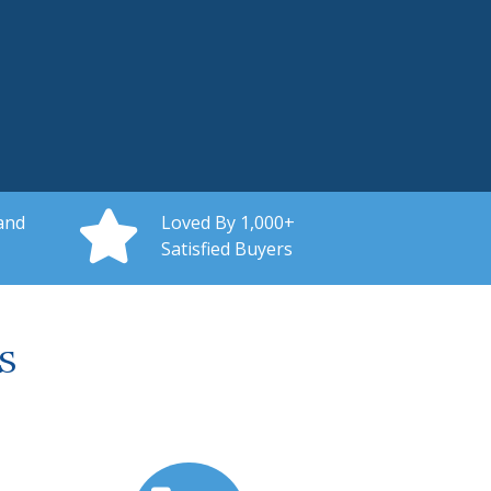
and
Loved By 1,000+
Satisfied Buyers
s