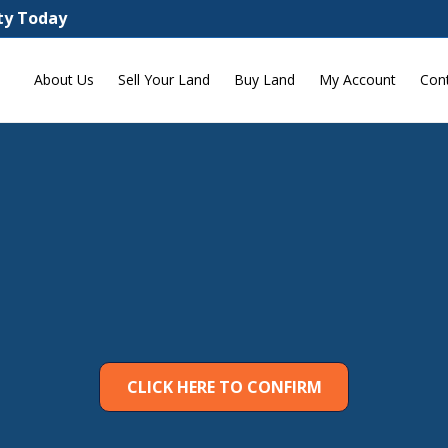
rty Today
About Us
Sell Your Land
Buy Land
My Account
Con
CLICK HERE TO CONFIRM