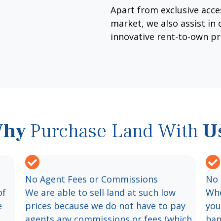
Apart from exclusive acces
market, we also assist in
innovative rent-to-own p
hy
Purchase Land With
U
No Agent Fees or Commissions
No 
of
We are able to sell land at such low
Whe
e
prices because we do not have to pay
you
agents any commissions or fees (which
han