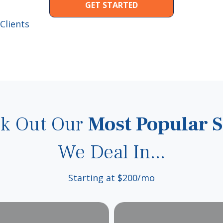
GET STARTED
Clients
k Out Our
Most Popular S
We Deal In...
Starting at $200/mo