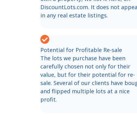
DiscountLots.com. It does not appe
in any real estate listings.
Potential for Profitable Re-sale
The lots we purchase have been
carefully chosen not only for their
value, but for their potential for re-
sale. Several of our clients have bou
and flipped multiple lots at a nice
profit.