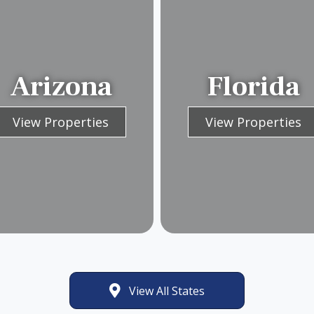
Arizona
Florida
View Properties
View Properties
View All States