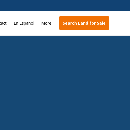
tact
En Español
More
Search Land for Sale