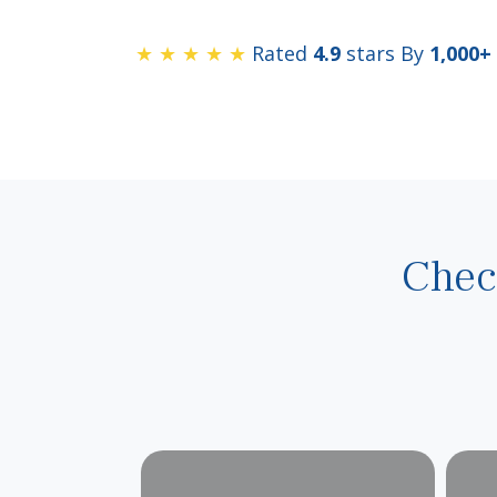
★ ★ ★ ★ ★
Rated
4.9
stars By
1,000+
Chec