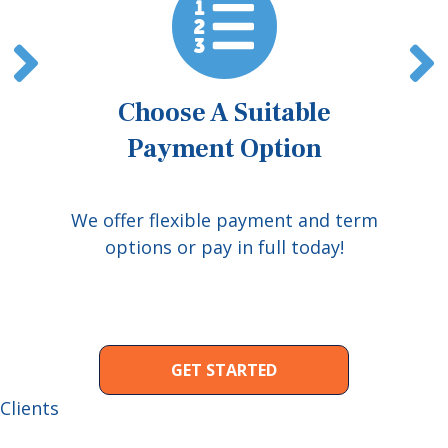
Choose A Suitable
Payment Option
We offer flexible payment and term
options or pay in full today!
GET STARTED
Clients