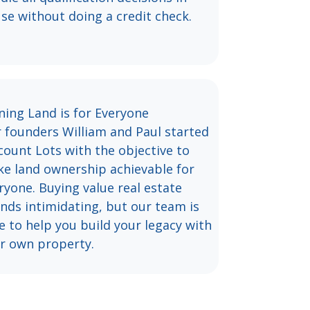
se without doing a credit check.
ing Land is for Everyone
 founders William and Paul started
count Lots with the objective to
e land ownership achievable for
ryone. Buying value real estate
nds intimidating, but our team is
e to help you build your legacy with
r own property.