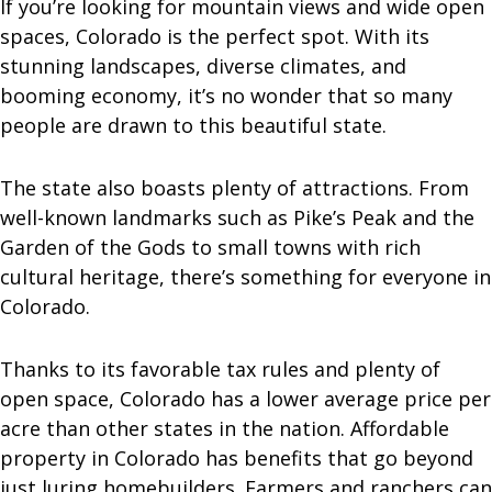
If you’re looking for mountain views and wide open
spaces, Colorado is the perfect spot. With its
stunning landscapes, diverse climates, and
booming economy, it’s no wonder that so many
people are drawn to this beautiful state.
The state also boasts plenty of attractions. From
well-known landmarks such as Pike’s Peak and the
Garden of the Gods to small towns with rich
cultural heritage, there’s something for everyone in
Colorado.
Thanks to its favorable tax rules and plenty of
open space, Colorado has a lower average price per
acre than other states in the nation. Affordable
property in Colorado has benefits that go beyond
just luring homebuilders. Farmers and ranchers can