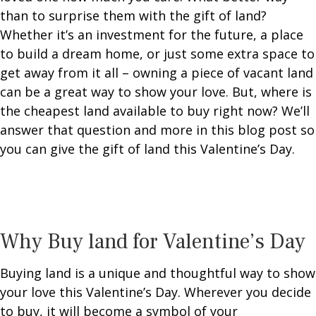
than to surprise them with the gift of land?
Whether it’s an investment for the future, a place
to build a dream home, or just some extra space to
get away from it all – owning a piece of vacant land
can be a great way to show your love.
But, where is
the cheapest land available to buy right now? We’ll
answer that question and more in this blog post so
you can give the gift of land this Valentine’s Day.
Why Buy land for Valentine’s Day
Buying land is a unique and thoughtful way to show
your love this Valentine’s Day. Wherever you decide
to buy, it will become a symbol of your