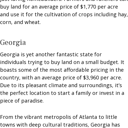
buy land for an average price of $1,770 per acre
and use it for the cultivation of crops including hay,
corn, and wheat.
Georgia
Georgia is yet another fantastic state for
individuals trying to buy land on a small budget. It
boasts some of the most affordable pricing in the
country, with an average price of $3,960 per acre.
Due to its pleasant climate and surroundings, it’s
the perfect location to start a family or invest in a
piece of paradise.
From the vibrant metropolis of Atlanta to little
towns with deep cultural traditions, Georgia has