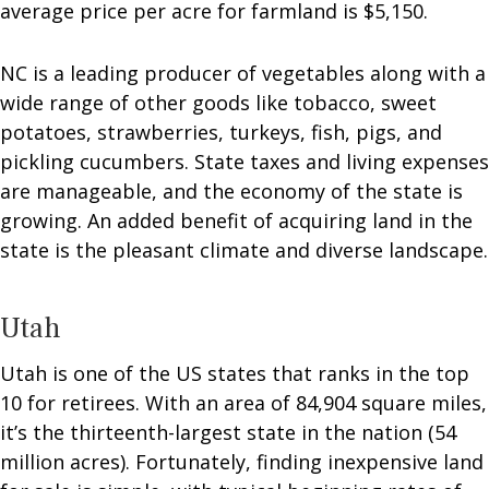
average price per acre for farmland is $5,150.
NC is a leading producer of vegetables along with a
wide range of other goods like tobacco, sweet
potatoes, strawberries, turkeys, fish, pigs, and
pickling cucumbers. State taxes and living expenses
are manageable, and the economy of the state is
growing. An added benefit of acquiring land in the
state is the pleasant climate and diverse landscape.
Utah
Utah is one of the US states that ranks in the top
10 for retirees. With an area of 84,904 square miles,
it’s the thirteenth-largest state in the nation (54
million acres). Fortunately, finding inexpensive land