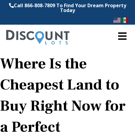
Call 866-808-7809 To Find Your Dream Property
Today
M
Where Is the
Cheapest Land to
Buy Right Now for
a Perfect