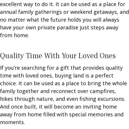
excellent way to do it. It can be used as a place for
annual family gatherings or weekend getaways, and
no matter what the future holds you will always
have your own private paradise just steps away
from home.
Quality Time With Your Loved Ones
If you’re searching for a gift that provides quality
time with loved ones, buying land is a perfect
choice. It can be used as a place to bring the whole
family together and reconnect over campfires,
hikes through nature, and even fishing excursions.
And once built, it will become an inviting home
away from home filled with special memories and
moments.