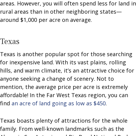
areas. However, you will often spend less for land in
rural areas than in other neighboring states—
around $1,000 per acre on average.
Texas
Texas is another popular spot for those searching
for inexpensive land. With its vast plains, rolling
hills, and warm climate, it’s an attractive choice for
anyone seeking a change of scenery. Not to
mention, the average price per acre is extremely
affordable! In the Far West Texas region, you can
find
an acre of land going as low as $450
.
Texas boasts plenty of attractions for the whole
family. From well-known landmarks such as the