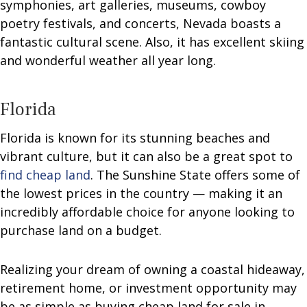
symphonies, art galleries, museums, cowboy
poetry festivals, and concerts, Nevada boasts a
fantastic cultural scene. Also, it has excellent skiing
and wonderful weather all year long.
Florida
Florida is known for its stunning beaches and
vibrant culture, but it can also be a great spot to
find cheap land
. The Sunshine State offers some of
the lowest prices in the country — making it an
incredibly affordable choice for anyone looking to
purchase land on a budget.
Realizing your dream of owning a coastal hideaway,
retirement home, or investment opportunity may
be as simple as buying cheap land for sale in