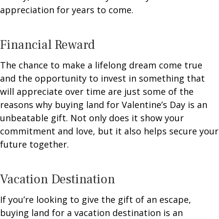
appreciation for years to come.
Financial Reward
The chance to make a lifelong dream come true
and the opportunity to invest in something that
will appreciate over time are just some of the
reasons why buying land for Valentine’s Day is an
unbeatable gift. Not only does it show your
commitment and love, but it also helps secure your
future together.
Vacation Destination
If you’re looking to give the gift of an escape,
buying land for a vacation destination is an