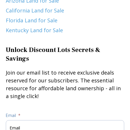
Arizona Land for Sale
California Land for Sale
Florida Land for Sale
Kentucky Land for Sale
Unlock Discount Lots Secrets &
Savings
Join our email list to receive exclusive deals
reserved for our subscribers. The essential
resource for affordable land ownership - all in
a single click!
Email
*