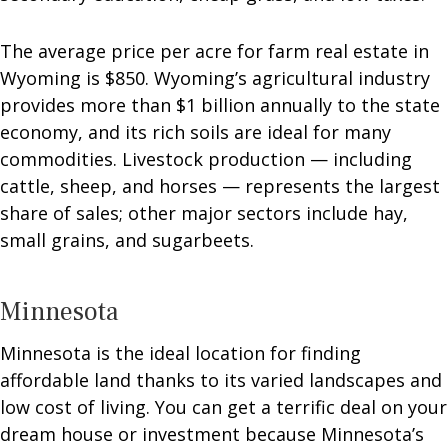
The average price per acre for farm real estate in
Wyoming is $850. Wyoming’s agricultural industry
provides more than $1 billion annually to the state
economy, and its rich soils are ideal for many
commodities. Livestock production — including
cattle, sheep, and horses — represents the largest
share of sales; other major sectors include hay,
small grains, and sugarbeets.
Minnesota
Minnesota is the ideal location for finding
affordable land thanks to its varied landscapes and
low cost of living. You can get a terrific deal on your
dream house or investment because Minnesota’s