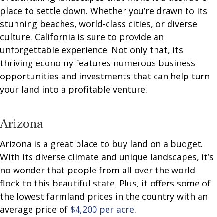
place to settle down. Whether you’re drawn to its
stunning beaches, world-class cities, or diverse
culture, California is sure to provide an
unforgettable experience. Not only that, its
thriving economy features numerous business
opportunities and investments that can help turn
your land into a profitable venture.
Arizona
Arizona is a great place to buy land on a budget.
With its diverse climate and unique landscapes, it’s
no wonder that people from all over the world
flock to this beautiful state. Plus, it offers some of
the lowest farmland prices in the country with an
average price of
$4,200 per acre
.