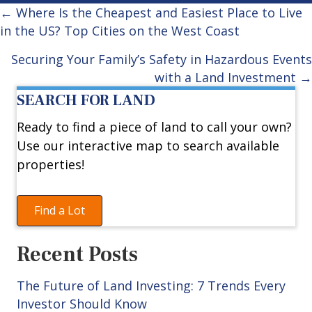
Posts
← Where Is the Cheapest and Easiest Place to Live
in the US? Top Cities on the West Coast
navigation
Securing Your Family’s Safety in Hazardous Events
with a Land Investment →
SEARCH FOR LAND
Ready to find a piece of land to call your own?
Use our interactive map to search available
properties!
Find a Lot
Recent Posts
The Future of Land Investing: 7 Trends Every
Investor Should Know