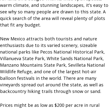
warm climate, and stunning landscapes, it’s easy to
see why so many people are drawn to this state. A
quick search of the area will reveal plenty of plots
that fit any budget.
New Mexico attracts both tourists and nature
enthusiasts due to its varied scenery, sizeable
national parks like Pecos National Historical Park,
Villanueva State Park, White Sands National Park,
Manzano Mountains State Park, Sevilleta National
Wildlife Refuge, and one of the largest hot-air
balloon festivals in the world. There are many
vineyards spread out around the state, as well as
backcountry hiking trails through snow or sand.
Prices might be as low as $200 per acre in rural