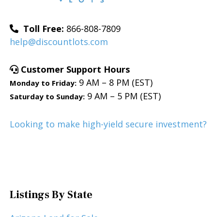
Toll Free:
866-808-7809
help@discountlots.com
Customer Support Hours
9 AM – 8 PM (EST)
Monday to Friday:
9 AM – 5 PM (EST)
Saturday to Sunday:
Looking to make high-yield secure investment?
Listings By State