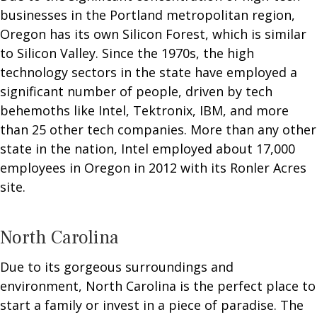
businesses in the Portland metropolitan region,
Oregon has its own Silicon Forest, which is similar
to Silicon Valley. Since the 1970s, the high
technology sectors in the state have employed a
significant number of people, driven by tech
behemoths like Intel, Tektronix, IBM, and more
than 25 other tech companies. More than any other
state in the nation, Intel employed about 17,000
employees in Oregon in 2012 with its Ronler Acres
site.
North Carolina
Due to its gorgeous surroundings and
environment, North Carolina is the perfect place to
start a family or invest in a piece of paradise. The