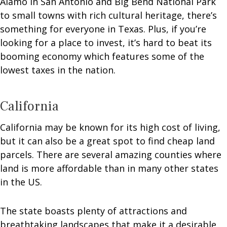
Alamo in San Antonio and Big Bend National Park
to small towns with rich cultural heritage, there’s
something for everyone in Texas. Plus, if you’re
looking for a place to invest, it’s hard to beat its
booming economy which features some of the
lowest taxes in the nation.
California
California may be known for its high cost of living,
but it can also be a great spot to find cheap land
parcels. There are several amazing counties where
land is more affordable than in many other states
in the US.
The state boasts plenty of attractions and
breathtaking landscapes that make it a desirable