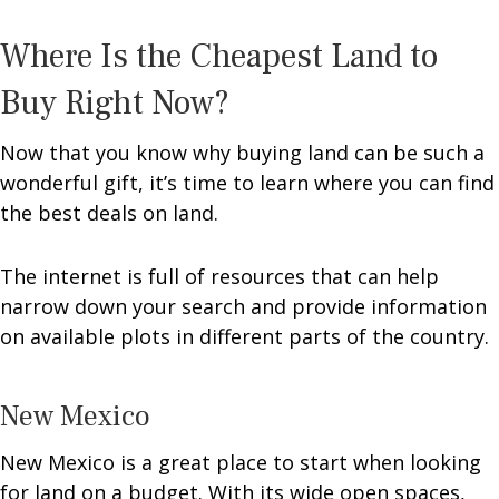
Where Is the Cheapest Land to
Buy Right Now?
Now that you know why buying land can be such a
wonderful gift, it’s time to learn where you can find
the best deals on land.
The internet is full of resources that can help
narrow down your search and provide information
on available plots in different parts of the country.
New Mexico
New Mexico is a great place to start when looking
for land on a budget. With its wide open spaces,