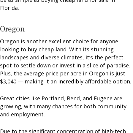
Florida.
Oregon
Oregon is another excellent choice for anyone
looking to buy cheap land. With its stunning
landscapes and diverse climates, it’s the perfect
spot to settle down or invest in a slice of paradise.
Plus, the average price per acre in Oregon is just
$3,040 — making it an incredibly affordable option.
Great cities like Portland, Bend, and Eugene are
growing, with many chances for both community
and employment.
Due to the significant concentration of high-tech