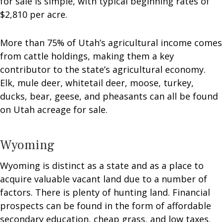
for sale is simple, with typical beginning rates of
$2,810 per acre.
More than 75% of Utah’s agricultural income comes
from cattle holdings, making them a key
contributor to the state’s agricultural economy.
Elk, mule deer, whitetail deer, moose, turkey,
ducks, bear, geese, and pheasants can all be found
on Utah acreage for sale.
Wyoming
Wyoming is distinct as a state and as a place to
acquire valuable vacant land due to a number of
factors. There is plenty of hunting land. Financial
prospects can be found in the form of affordable
secondary education, cheap grass, and low taxes.