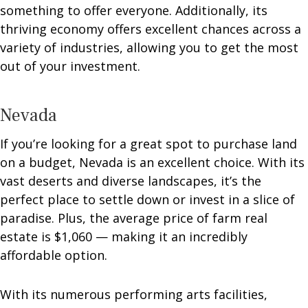
something to offer everyone. Additionally, its
thriving economy offers excellent chances across a
variety of industries, allowing you to get the most
out of your investment.
Nevada
If you’re looking for a great spot to purchase land
on a budget, Nevada is an excellent choice. With its
vast deserts and diverse landscapes, it’s the
perfect place to settle down or invest in a slice of
paradise. Plus, the average price of farm real
estate is $1,060 — making it an incredibly
affordable option.
With its numerous performing arts facilities,