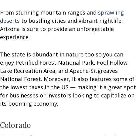
From stunning mountain ranges and
sprawling
deserts
to bustling cities and vibrant nightlife,
Arizona is sure to provide an unforgettable
experience.
The state is abundant in nature too so you can
enjoy Petrified Forest National Park, Fool Hollow
Lake Recreation Area, and Apache-Sitgreaves
National Forest. Moreover, it also features some of
the lowest taxes in the US — making it a great spot
for businesses or investors looking to capitalize on
its booming economy.
Colorado