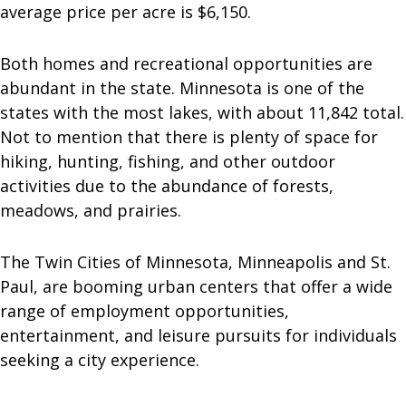
average price per acre is $6,150.
Both homes and recreational opportunities are
abundant in the state. Minnesota is one of the
states with the most lakes, with about 11,842 total.
Not to mention that there is plenty of space for
hiking, hunting, fishing, and other outdoor
activities due to the abundance of forests,
meadows, and prairies.
The Twin Cities of Minnesota, Minneapolis and St.
Paul, are booming urban centers that offer a wide
range of employment opportunities,
entertainment, and leisure pursuits for individuals
seeking a city experience.