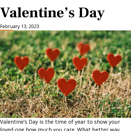
Valentine’s Day
February 13, 2023
Valentine’s Day is the time of year to show your
loved one how much you care. What better way