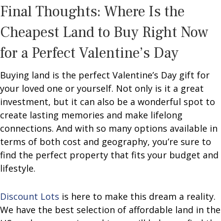
Final Thoughts: Where Is the
Cheapest Land to Buy Right Now
for a Perfect Valentine’s Day
Buying land is the perfect Valentine’s Day gift for
your loved one or yourself. Not only is it a great
investment, but it can also be a wonderful spot to
create lasting memories and make lifelong
connections. And with so many options available in
terms of both cost and geography, you’re sure to
find the perfect property that fits your budget and
lifestyle.
Discount Lots
is here to make this dream a reality.
We have the best selection of affordable land in the