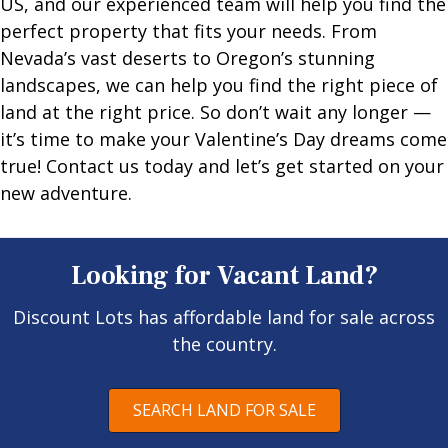
US, and our experienced team will help you find the
perfect property that fits your needs. From
Nevada’s vast deserts to Oregon’s stunning
landscapes, we can help you find the right piece of
land at the right price. So don’t wait any longer —
it’s time to make your Valentine’s Day dreams come
true! Contact us today and let’s get started on your
new adventure.
Looking for Vacant Land?
Discount Lots has affordable land for sale across
the country.
SEARCH LAND FOR SALE