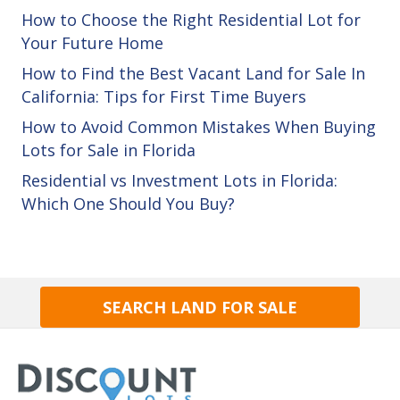
How to Choose the Right Residential Lot for
Your Future Home
How to Find the Best Vacant Land for Sale In
California: Tips for First Time Buyers
How to Avoid Common Mistakes When Buying
Lots for Sale in Florida
Residential vs Investment Lots in Florida:
Which One Should You Buy?
SEARCH LAND FOR SALE