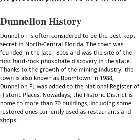
Dunnellon History
Dunnellon is often considered to be the best-kept
secret in North-Central Florida. The town was
founded in the late 1800s and was the site of the
first hard-rock phosphate discovery in the state.
Thanks to the growth of the mining industry, the
town is also known as Boomtown. In 1988,
Dunnellon FL was added to the National Register of
Historic Places. Nowadays, the Historic District is
home to more than 70 buildings, including some
restored ones currently used as restaurants and
shops.