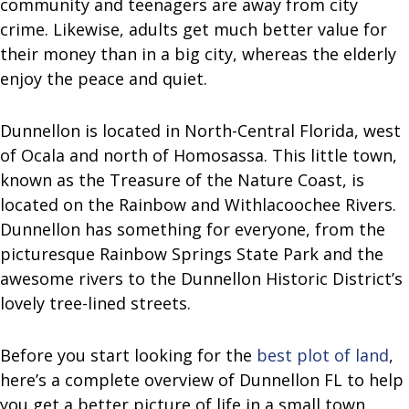
community and teenagers are away from city
crime. Likewise, adults get much better value for
their money than in a big city, whereas the elderly
enjoy the peace and quiet.
Dunnellon is located in North-Central Florida, west
of Ocala and north of Homosassa. This little town,
known as the Treasure of the Nature Coast, is
located on the Rainbow and Withlacoochee Rivers.
Dunnellon has something for everyone, from the
picturesque Rainbow Springs State Park and the
awesome rivers to the Dunnellon Historic District’s
lovely tree-lined streets.
Before you start looking for the
best plot of land
,
here’s a complete overview of Dunnellon FL to help
you get a better picture of life in a small town.