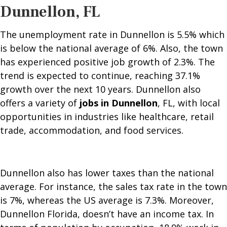
Dunnellon, FL
The unemployment rate in Dunnellon is 5.5% which
is below the national average of 6%. Also, the town
has experienced positive job growth of 2.3%. The
trend is expected to continue, reaching 37.1%
growth over the next 10 years. Dunnellon also
offers a variety of
jobs in Dunnellon
, FL, with local
opportunities in industries like healthcare, retail
trade, accommodation, and food services.
Dunnellon also has lower taxes than the national
average. For instance, the sales tax rate in the town
is 7%, whereas the US average is 7.3%. Moreover,
Dunnellon Florida, doesn’t have an income tax. In