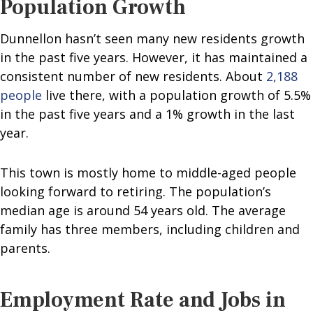
Population Growth
Dunnellon hasn’t seen many new residents growth
in the past five years. However, it has maintained a
consistent number of new residents. About
2,188
people
live there, with a population growth of 5.5%
in the past five years and a 1% growth in the last
year.
This town is mostly home to middle-aged people
looking forward to retiring. The population’s
median age is around 54 years old. The average
family has three members, including children and
parents.
Employment Rate and Jobs in