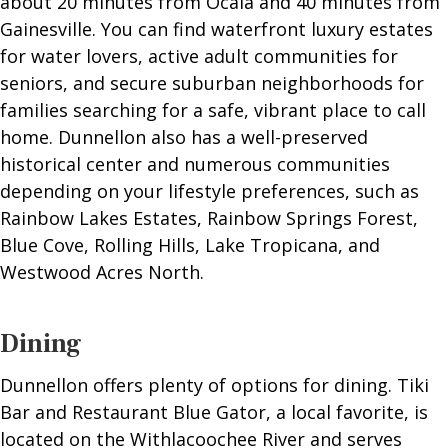
about 20 minutes from Ocala and 40 minutes from
Gainesville. You can find waterfront luxury estates
for water lovers, active adult communities for
seniors, and secure suburban neighborhoods for
families searching for a safe, vibrant place to call
home. Dunnellon also has a well-preserved
historical center and numerous communities
depending on your lifestyle preferences, such as
Rainbow Lakes Estates, Rainbow Springs Forest,
Blue Cove, Rolling Hills, Lake Tropicana, and
Westwood Acres North.
Dining
Dunnellon offers plenty of options for dining. Tiki
Bar and Restaurant Blue Gator, a local favorite, is
located on the Withlacoochee River and serves