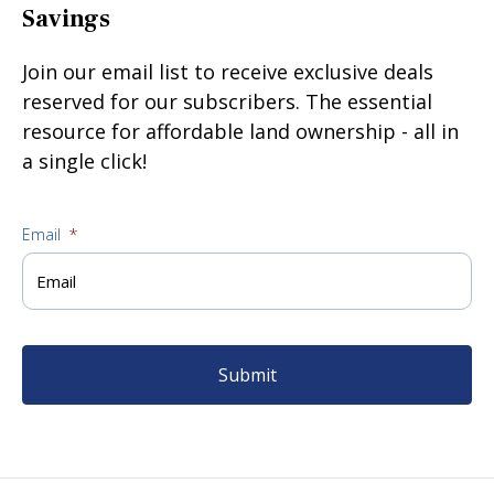
Savings
Join our email list to receive exclusive deals
reserved for our subscribers. The essential
resource for affordable land ownership - all in
a single click!
Email
*