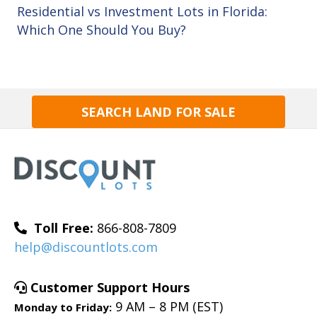
Residential vs Investment Lots in Florida:
Which One Should You Buy?
SEARCH LAND FOR SALE
Toll Free:
866-808-7809
help@discountlots.com
Customer Support Hours
9 AM – 8 PM (EST)
Monday to Friday: