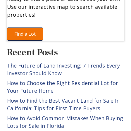
Use our interactive map to search available
properties!
Find a Lot
Recent Posts
The Future of Land Investing: 7 Trends Every
Investor Should Know
How to Choose the Right Residential Lot for
Your Future Home
How to Find the Best Vacant Land for Sale In
California: Tips for First Time Buyers
How to Avoid Common Mistakes When Buying
Lots for Sale in Florida