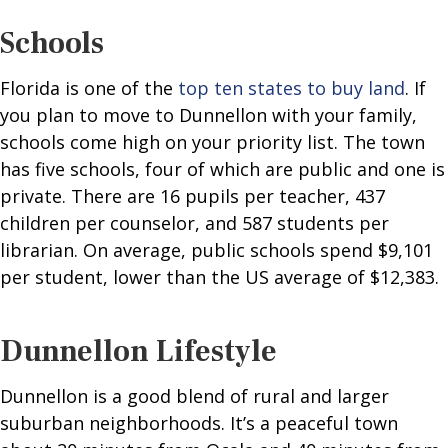
Schools
Florida is one of the
top ten states to buy land
. If
you plan to move to Dunnellon with your family,
schools come high on your priority list. The town
has five schools, four of which are public and one is
private. There are 16 pupils per teacher, 437
children per counselor, and 587 students per
librarian. On average, public schools spend $9,101
per student, lower than the US average of $12,383.
Dunnellon Lifestyle
Dunnellon is a good blend of rural and larger
suburban neighborhoods. It’s a peaceful town