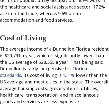
terms of population by occupation, 18.9% work in
the healthcare and social assistance sector, 17.2%
are in retail trade, whereas 9.6% are in
accommodation and food services.
Cost of Living
The average income of a Dunnellon Florida resident
is $20,791 a year, which is significantly lower than
the US average of $28,555 a year. That being said,
Dunnellon is fairly inexpensive for
Florida
standards
. Its cost of living is
13.1%
lower than the
US average and most cities in the state. The overall
average housing costs, grocery items, utilities,
health care, transportation, and miscellaneous
goods and services are less expensive.