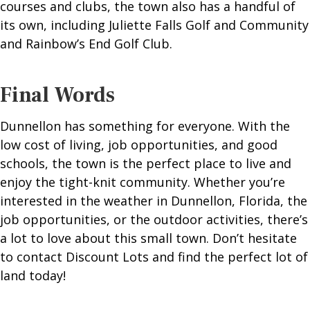
courses and clubs, the town also has a handful of
its own, including Juliette Falls Golf and Community
and Rainbow’s End Golf Club.
Final Words
Dunnellon has something for everyone. With the
low cost of living, job opportunities, and good
schools, the town is the perfect place to live and
enjoy the tight-knit community. Whether you’re
interested in the weather in Dunnellon, Florida, the
job opportunities, or the outdoor activities, there’s
a lot to love about this small town. Don’t hesitate
to contact Discount Lots and find the perfect lot of
land today!