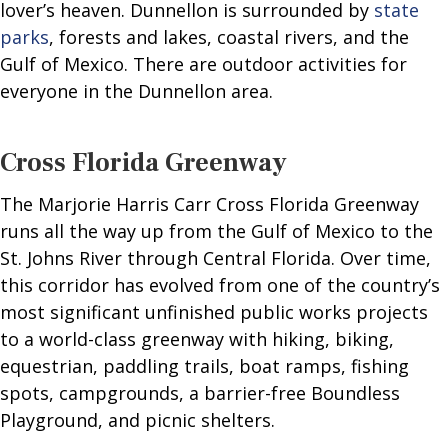
lover’s heaven. Dunnellon is surrounded by
state
parks
, forests and lakes, coastal rivers, and the
Gulf of Mexico. There are outdoor activities for
everyone in the Dunnellon area.
Cross Florida Greenway
The Marjorie Harris Carr Cross Florida Greenway
runs all the way up from the Gulf of Mexico to the
St. Johns River through Central Florida. Over time,
this corridor has evolved from one of the country’s
most significant unfinished public works projects
to a world-class greenway with hiking, biking,
equestrian, paddling trails, boat ramps, fishing
spots, campgrounds, a barrier-free Boundless
Playground, and picnic shelters.