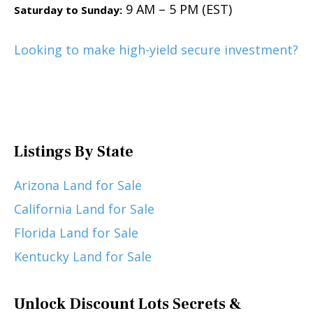
9 AM – 5 PM (EST)
Saturday to Sunday:
Looking to make high-yield secure investment?
Listings By State
Arizona Land for Sale
California Land for Sale
Florida Land for Sale
Kentucky Land for Sale
Unlock Discount Lots Secrets &