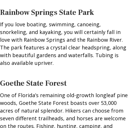
Rainbow Springs State Park
If you love boating, swimming, canoeing,
snorkeling, and kayaking, you will certainly fall in
love with Rainbow Springs and the Rainbow River.
The park features a crystal clear headspring, along
with beautiful gardens and waterfalls. Tubing is
also available upriver.
Goethe State Forest
One of Florida’s remaining old-growth longleaf pine
woods, Goethe State Forest boasts over 53,000
acres of natural splendor. Hikers can choose from
seven different trailheads, and horses are welcome
on the routes. Fishing, hunting, camping, and