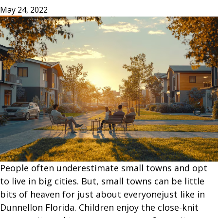
May 24, 2022
People often underestimate small towns and opt
to live in big cities. But, small towns can be little
bits of heaven for just about everyonejust like in
Dunnellon Florida. Children enjoy the close-knit