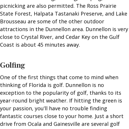
picnicking are also permitted. The Ross Prairie
State Forest, Halpata Tastanaki Preserve, and Lake
Brousseau are some of the other outdoor
attractions in the Dunnellon area. Dunnellon is very
close to Crystal River, and Cedar Key on the Gulf
Coast is about 45 minutes away.
Golfing
One of the first things that come to mind when
thinking of Florida is golf. Dunnellon is no
exception to the popularity of golf, thanks to its
year-round bright weather. If hitting the green is
your passion, you’ll have no trouble finding
fantastic courses close to your home. Just a short
drive from Ocala and Gainesville are several golf