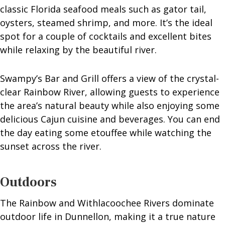
classic Florida seafood meals such as gator tail,
oysters, steamed shrimp, and more. It’s the ideal
spot for a couple of cocktails and excellent bites
while relaxing by the beautiful river.
Swampy’s Bar and Grill offers a view of the crystal-
clear Rainbow River, allowing guests to experience
the area’s natural beauty while also enjoying some
delicious Cajun cuisine and beverages. You can end
the day eating some etouffee while watching the
sunset across the river.
Outdoors
The Rainbow and Withlacoochee Rivers dominate
outdoor life in Dunnellon, making it a true nature