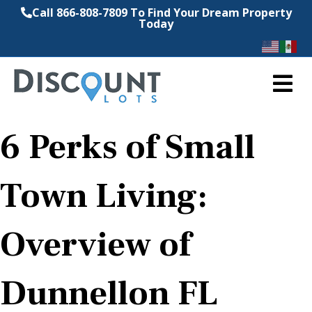
Call 866-808-7809 To Find Your Dream Property
Today
M
6 Perks of Small
Town Living:
Overview of
Dunnellon FL