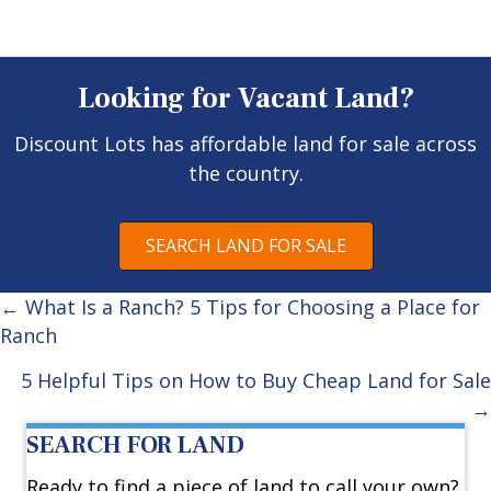
Looking for Vacant Land?
Discount Lots has affordable land for sale across
the country.
SEARCH LAND FOR SALE
Posts
← What Is a Ranch? 5 Tips for Choosing a Place for
Ranch
navigation
5 Helpful Tips on How to Buy Cheap Land for Sale
→
SEARCH FOR LAND
Ready to find a piece of land to call your own?