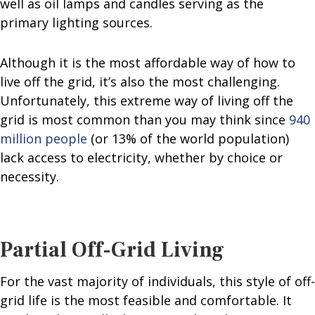
well as oil lamps and candles serving as the
primary lighting sources.
Although it is the most affordable way of how to
live off the grid, it’s also the most challenging.
Unfortunately, this extreme way of living off the
grid is most common than you may think since
940
million people
(or 13% of the world population)
lack access to electricity, whether by choice or
necessity.
Partial Off-Grid Living
For the vast majority of individuals, this style of off-
grid life is the most feasible and comfortable. It