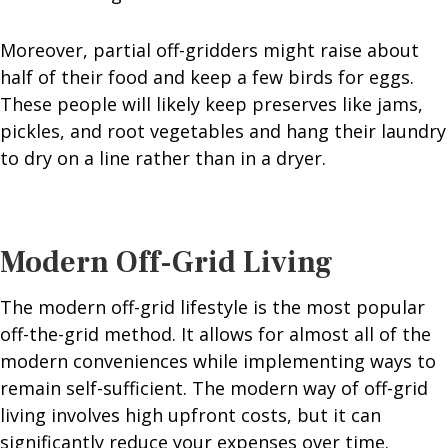
Moreover, partial off-gridders might raise about
half of their food and keep a few birds for eggs.
These people will likely keep preserves like jams,
pickles, and root vegetables and hang their laundry
to dry on a line rather than in a dryer.
Modern Off-Grid Living
The modern off-grid lifestyle is the most popular
off-the-grid method. It allows for almost all of the
modern conveniences while implementing ways to
remain self-sufficient. The modern way of off-grid
living involves high upfront costs, but it can
significantly reduce your expenses over time.