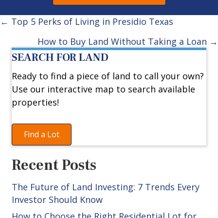
Posts
← Top 5 Perks of Living in Presidio Texas
navigation
How to Buy Land Without Taking a Loan →
SEARCH FOR LAND
Ready to find a piece of land to call your own?
Use our interactive map to search available
properties!
Find a Lot
Recent Posts
The Future of Land Investing: 7 Trends Every
Investor Should Know
How to Choose the Right Residential Lot for