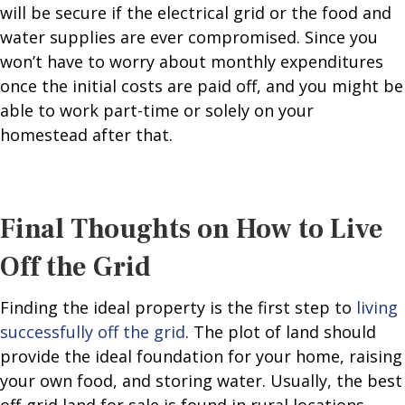
will be secure if the electrical grid or the food and
water supplies are ever compromised. Since you
won’t have to worry about monthly expenditures
once the initial costs are paid off, and you might be
able to work part-time or solely on your
homestead after that.
Final Thoughts on How to Live
Off the Grid
Finding the ideal property is the first step to
living
successfully off the grid
. The plot of land should
provide the ideal foundation for your home, raising
your own food, and storing water. Usually, the best
off-grid land for sale is found in rural locations,