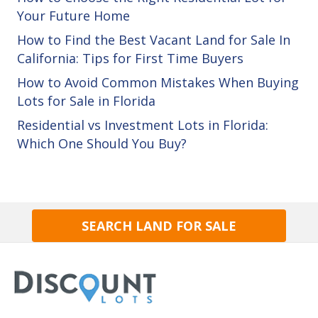
Your Future Home
How to Find the Best Vacant Land for Sale In
California: Tips for First Time Buyers
How to Avoid Common Mistakes When Buying
Lots for Sale in Florida
Residential vs Investment Lots in Florida:
Which One Should You Buy?
SEARCH LAND FOR SALE