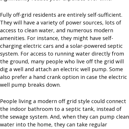
Fully off-grid residents are entirely self-sufficient.
They will have a variety of power sources, lots of
access to clean water, and numerous modern
amenities. For instance, they might have self-
charging electric cars and a solar-powered septic
system. For access to running water directly from
the ground, many people who live off the grid will
dig a well and attach an electric well pump. Some
also prefer a hand crank option in case the electric
well pump breaks down.
People living a modern off grid style could connect
the indoor bathroom to a septic tank, instead of
the sewage system. And, when they can pump clean
water into the home, they can take regular