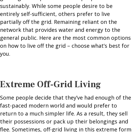
sustainably. While some people desire to be
entirely self-sufficient, others prefer to live
partially off the grid. Remaining reliant on the
network that provides water and energy to the
general public. Here are the most common options
on how to live off the grid – choose what’s best for
you.
Extreme Off-Grid Living
Some people decide that they’ve had enough of the
fast-paced modern world and would prefer to
return to a much simpler life. As a result, they sell
their possessions or pack up their belongings and
flee. Sometimes, off-grid living in this extreme form