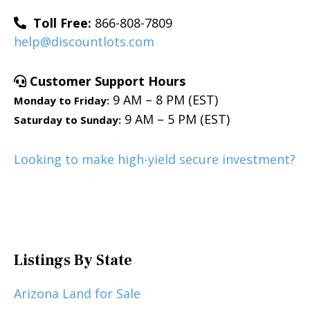
Toll Free:
866-808-7809
help@discountlots.com
Customer Support Hours
9 AM – 8 PM (EST)
Monday to Friday:
9 AM – 5 PM (EST)
Saturday to Sunday:
Looking to make high-yield secure investment?
Listings By State
Arizona Land for Sale