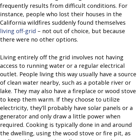
frequently results from difficult conditions. For
instance, people who lost their houses in the
California wildfires suddenly found themselves
living off-grid
– not out of choice, but because
there were no other options.
Living entirely off the grid involves not having
access to running water or a regular electrical
outlet. People living this way usually have a source
of clean water nearby, such as a potable river or
lake. They may also have a fireplace or wood stove
to keep them warm. If they choose to utilize
electricity, they’ll probably have solar panels or a
generator and only draw a little power when
required. Cooking is typically done in and around
the dwelling, using the wood stove or fire pit, as