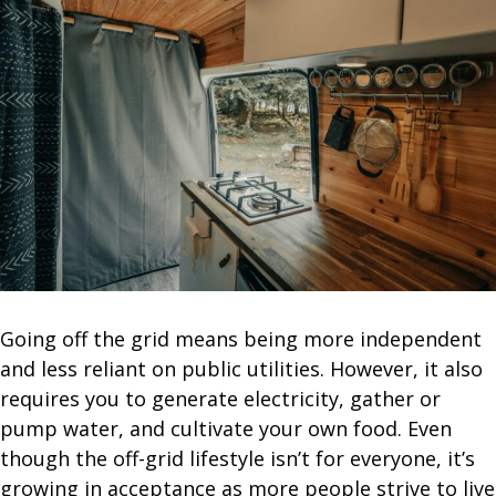
Going off the grid means being more independent
and less reliant on public utilities. However, it also
requires you to generate electricity, gather or
pump water, and cultivate your own food. Even
though the off-grid lifestyle isn’t for everyone, it’s
growing in acceptance as more people strive to live