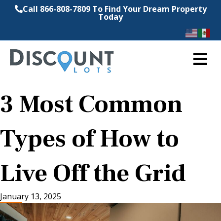
Call 866-808-7809 To Find Your Dream Property
Today
M
3 Most Common
Types of How to
Live Off the Grid
January 13, 2025