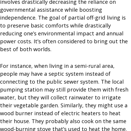
involves drastically decreasing the reliance on
governmental assistance while boosting
independence. The goal of partial off-grid living is
to preserve basic comforts while drastically
reducing one’s environmental impact and annual
power costs. It’s often considered to bring out the
best of both worlds.
For instance, when living in a semi-rural area,
people may have a septic system instead of
connecting to the public sewer system. The local
pumping station may still provide them with fresh
water, but they will collect rainwater to irrigate
their vegetable garden. Similarly, they might use a
wood burner instead of electric heaters to heat
their house. They probably also cook on the same
wood-burning stove that’s used to heat the home.