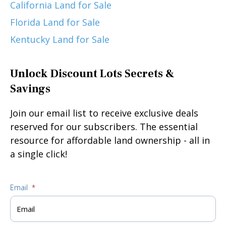
California Land for Sale
Florida Land for Sale
Kentucky Land for Sale
Unlock Discount Lots Secrets &
Savings
Join our email list to receive exclusive deals
reserved for our subscribers. The essential
resource for affordable land ownership - all in
a single click!
Email
*