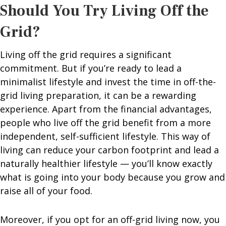
Should You Try Living Off the
Grid?
Living off the grid requires a significant
commitment. But if you’re ready to lead a
minimalist lifestyle and invest the time in off-the-
grid living preparation, it can be a rewarding
experience. Apart from the financial advantages,
people who live off the grid benefit from a more
independent, self-sufficient lifestyle. This way of
living can reduce your carbon footprint and lead a
naturally healthier lifestyle — you’ll know exactly
what is going into your body because you grow and
raise all of your food.
Moreover, if you opt for an off-grid living now, you