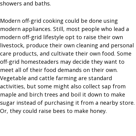
showers and baths.
Modern off-grid cooking could be done using
modern appliances. Still, most people who lead a
modern off-grid lifestyle opt to raise their own
livestock, produce their own cleaning and personal
care products, and cultivate their own food. Some
off-grid homesteaders may decide they want to
meet all of their food demands on their own.
Vegetable and cattle farming are standard
activities, but some might also collect sap from
maple and birch trees and boil it down to make
sugar instead of purchasing it from a nearby store.
Or, they could raise bees to make honey.