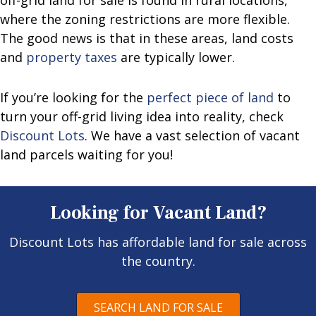
where the zoning restrictions are more flexible.
The good news is that in these areas, land costs
and
property taxes
are typically lower.
If you’re looking for the
perfect piece of land
to
turn your off-grid living idea into reality, check
Discount Lots
. We have a vast selection of vacant
land parcels waiting for you!
Looking for Vacant Land?
Discount Lots has affordable land for sale across
the country.
SEARCH LAND FOR SALE