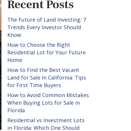
Recent Posts
The Future of Land Investing: 7
Trends Every Investor Should
Know
How to Choose the Right
Residential Lot for Your Future
Home
How to Find the Best Vacant
Land for Sale In California: Tips
for First Time Buyers
How to Avoid Common Mistakes
When Buying Lots for Sale in
Florida
Residential vs Investment Lots
in Florida: Which One Should