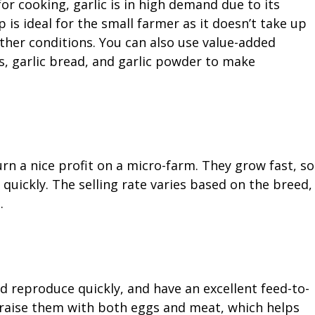
or cooking, garlic is in high demand due to its
 is ideal for the small farmer as it doesn’t take up
ther conditions. You can also use value-added
s, garlic bread, and garlic powder to make
urn a nice profit on a micro-farm. They grow fast, so
m quickly. The selling rate varies based on the breed,
.
nd reproduce quickly, and have an excellent feed-to-
n raise them with both eggs and meat, which helps