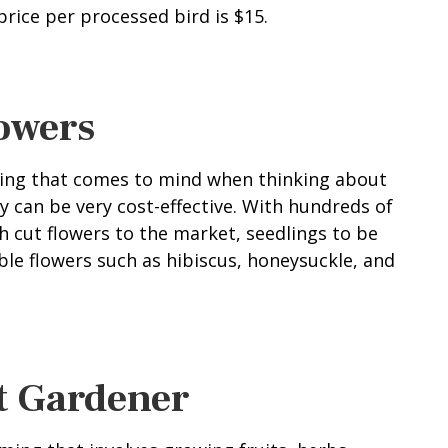
rice per processed bird is $15.
lowers
thing that comes to mind when thinking about
y can be very cost-effective. With hundreds of
esh cut flowers to the market, seedlings to be
ible flowers such as hibiscus, honeysuckle, and
t Gardener