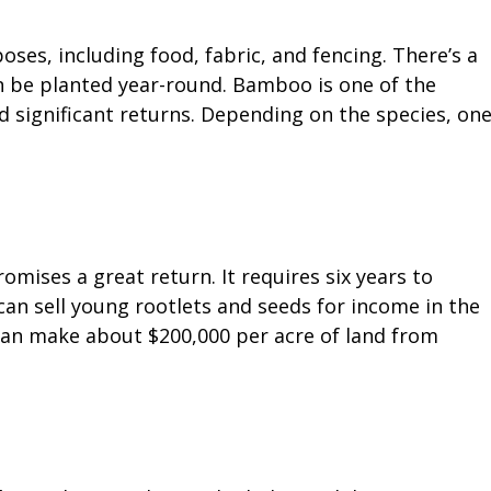
es, including food, fabric, and fencing. There’s a
an be planted year-round. Bamboo is one of the
d significant returns. Depending on the species, on
mises a great return. It requires six years to
can sell young rootlets and seeds for income in the
can make about $200,000 per acre of land from