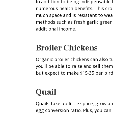
In addition to being indispensable f
numerous health benefits. This crop
much space and is resistant to wea
methods such as fresh garlic green
additional income.
Broiler Chickens
Organic broiler chickens can also t
you’ll be able to raise and sell the
but expect to make $15-35 per bird
Quail
Quails take up little space, grow a
egg conversion ratio. Plus, you ca