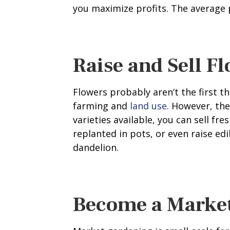
you maximize profits. The average p
Raise and Sell F
Flowers probably aren’t the first 
farming and
land use
. However, the
varieties available, you can sell fr
replanted in pots, or even raise ed
dandelion.
Become a Marke