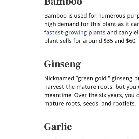
Bamboo
Bamboo is used for numerous purpos
high demand for this plant as it c
fastest-growing plants
and can yiel
plant sells for around $35 and $60.
Ginseng
Nicknamed “green gold,” ginseng pro
harvest the mature roots, but you 
meantime. Over the six years, you 
mature roots, seeds, and rootlets.
Garlic