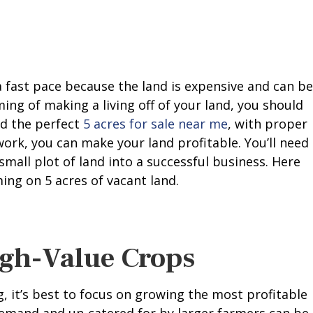
a fast pace because the land is expensive and can be
aming of making a living off of your land, you should
nd the perfect
5 acres for sale near me
, with proper
ork, you can make your land profitable. You’ll need
small plot of land into a successful business. Here
ng on 5 acres of vacant land.
igh-Value Crops
, it’s best to focus on growing the most profitable