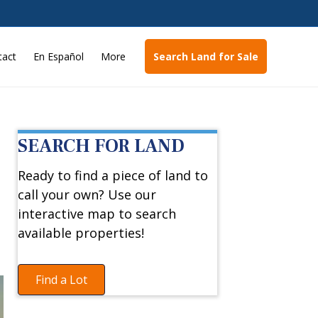
tact
En Español
More
Search Land for Sale
SEARCH FOR LAND
Ready to find a piece of land to
call your own? Use our
interactive map to search
available properties!
Find a Lot