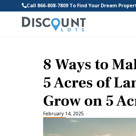
Call 866-808-7809 To Find Your Dream Prope
8 Ways to M
5 Acres of La
Grow on 5 Ac
February 14, 2025