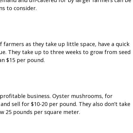
demand and un-catered for by larger farmers can be
ns to consider.
 farmers as they take up little space, have a quick
ue. They take up to three weeks to grow from seed
han $15 per pound.
rofitable business. Oyster mushrooms, for
and sell for $10-20 per pound. They also don’t take
ow 25 pounds per square meter.