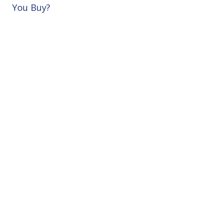
You Buy?