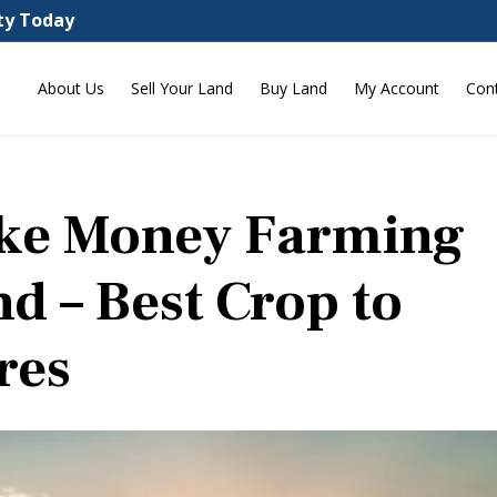
rty Today
About Us
Sell Your Land
Buy Land
My Account
Con
ake Money Farming
nd – Best Crop to
res