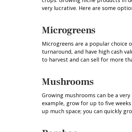
crops. Growing niche products in 
very lucrative. Here are some optio
Microgreens
Microgreens are a popular choice of
turnaround, and have high cash val
to harvest and can sell for more t
Mushrooms
Growing mushrooms can be a very p
example, grow for up to five weeks 
up much space; you can quickly gr