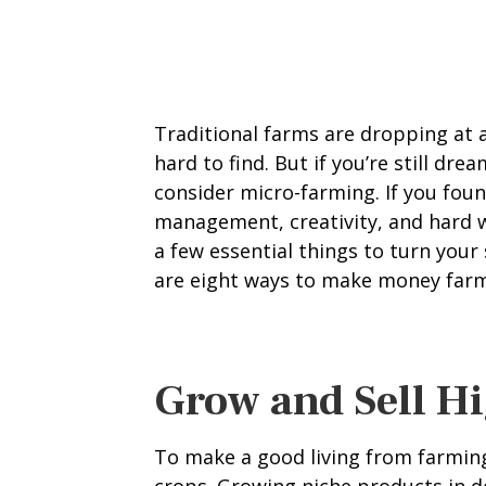
Traditional farms are dropping at 
hard to find. But if you’re still dre
consider micro-farming. If you fou
management, creativity, and hard w
a few essential things to turn your 
are eight ways to make money farmi
Grow and Sell H
To make a good living from farming