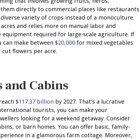
ming that involves growing fruits, herbs,
 them directly to commercial places like restaurants
diverse variety of crops instead of a monoculture.
5 acres and relies more on manual labor and
equipment required for large-scale agriculture. If
you can make between
$20,000
for mixed vegetables
 cut flowers per acre.
s and Cabins
 reach
$117.37 billion
by 2027. That’s a lucrative
international tourists, you can make your
wellers looking for a weekend getaway. Consider
bins, or barn homes. You can offer basic, family-
xperience in a glamorous farm cottage. Moreover,