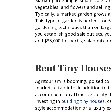
Market gardening is small-scale far
vegetables, and flowers and selling
Typically, a market garden grows a 
This type of garden is perfect for 
gardening techniques than on large 
you establish good sale outlets, 
and $35,000 for herbs, salad mix, or
Rent Tiny House
Agritourism is booming, poised to
market to tap into. In addition to 
accommodation attractive to city d
investing in
building tiny houses,
ca
style accommodation or a luxury e