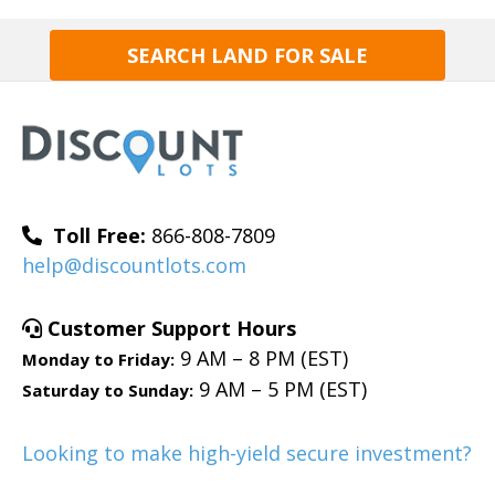
SEARCH LAND FOR SALE
Toll Free:
866-808-7809
help@discountlots.com
Customer Support Hours
9 AM – 8 PM (EST)
Monday to Friday:
9 AM – 5 PM (EST)
Saturday to Sunday:
Looking to make high-yield secure investment?