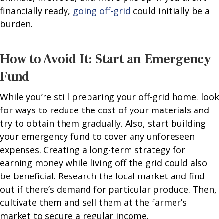
financially ready,
going off-grid
could initially be a
burden.
How to Avoid It: Start an Emergency
Fund
While you’re still preparing your off-grid home, look
for ways to reduce the cost of your materials and
try to obtain them gradually. Also, start building
your emergency fund to cover any unforeseen
expenses. Creating a long-term strategy for
earning money while living off the grid could also
be beneficial. Research the local market and find
out if there’s demand for particular produce. Then,
cultivate them and sell them at the farmer’s
market to secure a regular income.