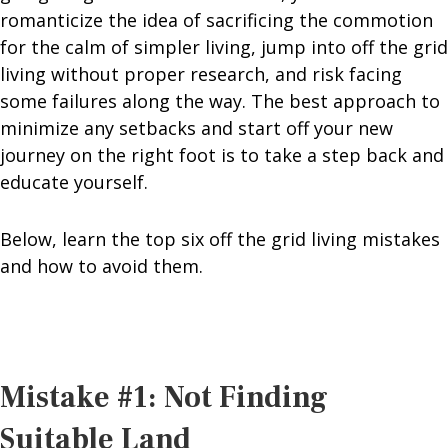
romanticize the idea of sacrificing the commotion
for the calm of simpler living, jump into off the grid
living without proper research, and risk facing
some failures along the way. The best approach to
minimize any setbacks and start off your new
journey on the right foot is to take a step back and
educate yourself.
Below, learn the top six off the grid living mistakes
and how to avoid them.
Mistake #1: Not Finding
Suitable Land