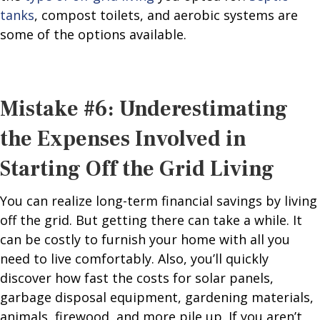
tanks
, compost toilets, and aerobic systems are
some of the options available.
Mistake #6: Underestimating
the Expenses Involved in
Starting Off the Grid Living
You can realize long-term financial savings by living
off the grid. But getting there can take a while. It
can be costly to furnish your home with all you
need to live comfortably. Also, you’ll quickly
discover how fast the costs for solar panels,
garbage disposal equipment, gardening materials,
animals, firewood, and more pile up. If you aren’t