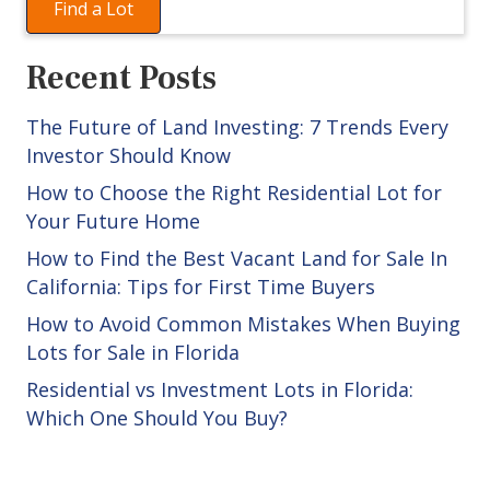
Find a Lot
Recent Posts
The Future of Land Investing: 7 Trends Every
Investor Should Know
How to Choose the Right Residential Lot for
Your Future Home
How to Find the Best Vacant Land for Sale In
California: Tips for First Time Buyers
How to Avoid Common Mistakes When Buying
Lots for Sale in Florida
Residential vs Investment Lots in Florida:
Which One Should You Buy?