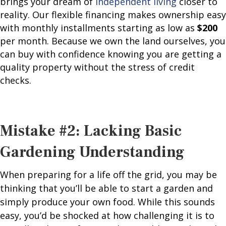
brings your dream of
independent living
closer to
reality. Our flexible financing makes ownership easy
with monthly installments starting as low as
$200
per month
. Because we own the land ourselves, you
can buy with confidence knowing you are getting a
quality property without the stress of credit
checks.
Mistake #2: Lacking Basic
Gardening Understanding
When preparing for a life off the grid, you may be
thinking that you’ll be able to start a garden and
simply produce your own food. While this sounds
easy, you’d be shocked at how challenging it is to