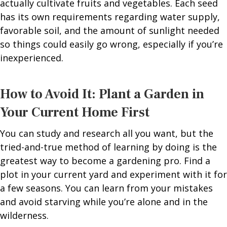
actually cultivate fruits and vegetables. Each seed
has its own requirements regarding water supply,
favorable soil, and the amount of sunlight needed
so things could easily go wrong, especially if you’re
inexperienced.
How to Avoid It: Plant a Garden in
Your Current Home First
You can study and research all you want, but the
tried-and-true method of learning by doing is the
greatest way to become a gardening pro. Find a
plot in your current yard and experiment with it for
a few seasons. You can learn from your mistakes
and avoid starving while you’re alone and in the
wilderness.