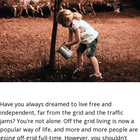
Have you always dreamed to live free and
independent, far from the grid and the traffic
jams? You’re not alone. Off the grid living is now a
popular way of life, and more and more people are
going off-grid full-time. However, you shouldn’t