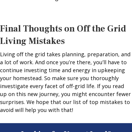
Final Thoughts on Off the Grid
Living Mistakes
Living off the grid takes planning, preparation, and
a lot of work. And once you’re there, you’ll have to
continue investing time and energy in upkeeping
your homestead. So make sure you thoroughly
investigate every facet of off-grid life. If you read
up on this new journey, you might encounter fewer
surprises. We hope that our list of top mistakes to
avoid will help you with that!