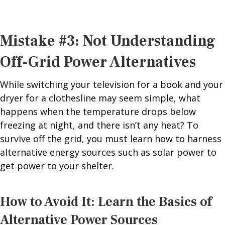
Mistake #3: Not Understanding
Off-Grid Power Alternatives
While switching your television for a book and your
dryer for a clothesline may seem simple, what
happens when the temperature drops below
freezing at night, and there isn’t any heat? To
survive off the grid, you must learn how to harness
alternative energy sources such as solar power to
get power to your shelter.
How to Avoid It: Learn the Basics of
Alternative Power Sources