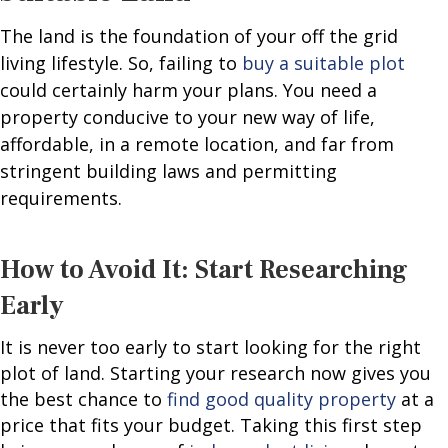
The land is the foundation of your off the grid
living lifestyle. So, failing to
buy a suitable plot
could certainly harm your plans. You need a
property conducive to your new way of life,
affordable, in a remote location, and far from
stringent building laws and permitting
requirements.
How to Avoid It: Start Researching
Early
It is never too early to start looking for the right
plot of land. Starting your research now gives you
the best chance to
find good quality property
at a
price that fits your budget. Taking this first step