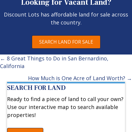
Looking for Vacant Land?
Discount Lots has affordable land for sale across
the country.
SEARCH LAND FOR SALE
Posts
← 8 Great Things to Do in San Bernardino,
California
navigation
How Much is One Acre of Land Worth? →
SEARCH FOR LAND
Ready to find a piece of land to call your own?
Use our interactive map to search available
properties!