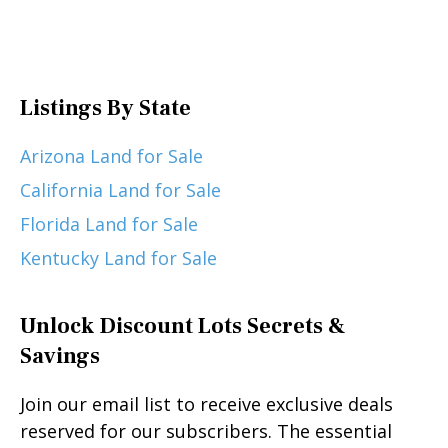
Listings By State
Arizona Land for Sale
California Land for Sale
Florida Land for Sale
Kentucky Land for Sale
Unlock Discount Lots Secrets &
Savings
Join our email list to receive exclusive deals
reserved for our subscribers. The essential