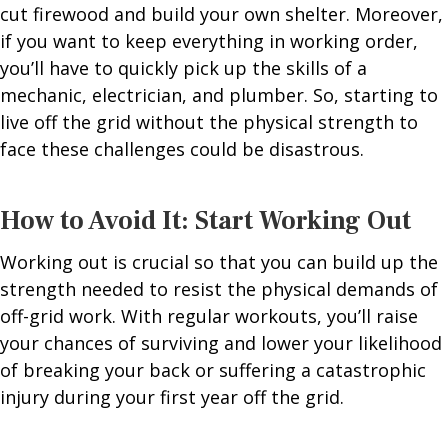
cut firewood and build your own shelter. Moreover,
if you want to keep everything in working order,
you’ll have to quickly pick up the skills of a
mechanic, electrician, and plumber. So, starting to
live off the grid without the physical strength to
face these challenges could be disastrous.
How to Avoid It: Start Working Out
Working out is crucial so that you can build up the
strength needed to resist the physical demands of
off-grid work. With regular workouts, you’ll raise
your chances of surviving and lower your likelihood
of breaking your back or suffering a catastrophic
injury during your first year off the grid.