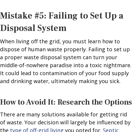
Mistake #5: Failing to Set Up a
Disposal System
When living off the grid, you must learn how to
dispose of human waste properly. Failing to set up
a proper waste disposal system can turn your
middle-of-nowhere paradise into a toxic nightmare.
It could lead to contamination of your food supply
and drinking water, ultimately making you sick.
How to Avoid It: Research the Options
There are many solutions available for getting rid
of waste. Your decision will largely be influenced by
the
type of off-grid living
you opted for.
Septic