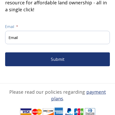
resource for affordable land ownership - all in
a single click!
Email
*
Please read our policies regarding
payment
plans
.