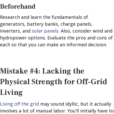
Beforehand
Research and learn the fundamentals of
generators, battery banks, charge panels,
inverters, and
solar panels
. Also, consider wind and
hydropower options. Evaluate the pros and cons of
each so that you can make an informed decision.
Mistake #4: Lacking the
Physical Strength for Off-Grid
Living
Living off the grid
may sound idyllic, but it actually
involves a lot of manual labor. You’ll initially have to