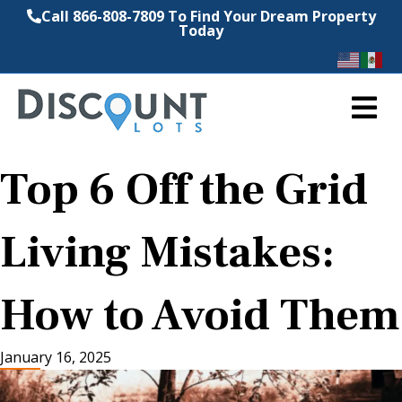
Call 866-808-7809 To Find Your Dream Property
Today
M
Top 6 Off the Grid
Living Mistakes:
How to Avoid Them
January 16, 2025